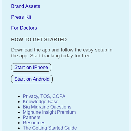
Brand Assets
Press Kit
For Doctors
HOW TO GET STARTED
Download the app and follow the easy setup in
the app. Start tracking today for free.
Start on iPhone
Start on Android
Privacy, TOS, CCPA
Knowledge Base
Big Migraine Questions
Migraine Insight Premium
Partners
Resources
The Getting Started Guide