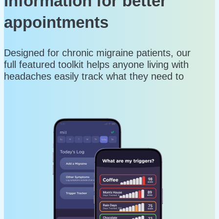
information for better
appointments
Designed for chronic migraine patients, our
full featured toolkit helps anyone living with
headaches easily track what they need to