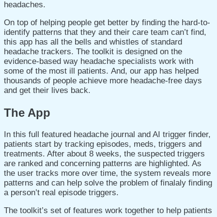
headaches.
On top of helping people get better by finding the hard-to-
identify patterns that they and their care team can’t find,
this app has all the bells and whistles of standard
headache trackers. The toolkit is designed on the
evidence-based way headache specialists work with
some of the most ill patients. And, our app has helped
thousands of people achieve more headache-free days
and get their lives back.
The App
In this full featured headache journal and AI trigger finder,
patients start by tracking episodes, meds, triggers and
treatments. After about 8 weeks, the suspected triggers
are ranked and concerning patterns are highlighted. As
the user tracks more over time, the system reveals more
patterns and can help solve the problem of finalaly finding
a person’t real episode triggers.
The toolkit’s set of features work together to help patients