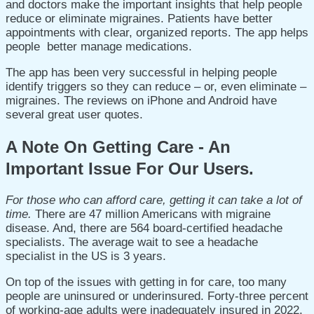
and doctors make the important insights that help people
reduce or eliminate migraines.
Patients have better
appointments with clear, organized reports.
The app helps
people better manage medications.
The app has been very successful in helping people
identify triggers so they can reduce – or, even eliminate –
migraines. The reviews on iPhone and Android have
several great user quotes.
A Note On Getting Care - An
Important Issue For Our Users.
For those who can afford care, getting it can take a lot of
time.
There are 47 million Americans with migraine
disease. And, there are 564 board-certified headache
specialists.
The average wait to see a headache
specialist in the US is 3 years.
On top of the issues with getting in for care, too many
people are uninsured or underinsured. F
orty-three percent
of working-age adults were inadequately insured in 2022.