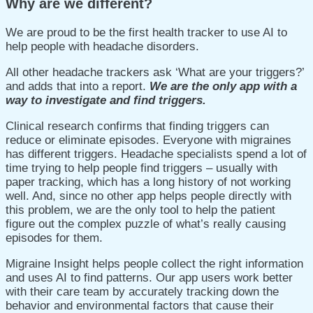
Why are we different?
We are proud to be the first health tracker to use AI to
help people with headache disorders.
All other headache trackers ask ‘What are your triggers?’
and adds that into a report.
We are the only app with a
way to investigate and find triggers.
Clinical research confirms that finding triggers can
reduce or eliminate episodes.
Everyone with migraines
has different triggers.
Headache specialists spend a lot of
time trying to help people find triggers – usually with
paper tracking, which has a long history of not working
well. And, since no other app helps people directly with
this problem, we are the only tool to help the patient
figure out the complex puzzle of what’s really causing
episodes for them.
Migraine Insight helps people collect the right information
and uses AI to find patterns. Our app users work better
with their care team by accurately tracking down the
behavior and environmental factors that cause their