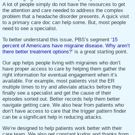
A lot of people simply do not have the resources to get
the attention and care needed to address the complex
problem that a headache disorder presents. A quick visit
to a primary care doc can help some. But, most people
need to see a specialist.
To better understand this issue, PBS’s segment ‘
15
percent of Americans have migraine disease. Why aren’t
there better treatment options?
‘ is a
great starting point.
Our app helps people living with migraines who don’t
have proper access to care by helping them gather the
right information for eventual engagement when it’s
available. For example, m
ost patients visit the ER
multiple times to try and alleviate attacks before they
finally see a specialist and get the cause of their
episodes sorted out. Better records help them better
navigate getting care.
We also hear from patients who
don’t have access to care that the trigger pattern finder
can be a significant help in reducing attacks.
We’re designed to help patients work better with their
care team. We also get constant kudos and thanks from