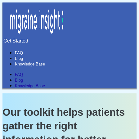
Get Started
FAQ
Blog
Knowledge Base
FAQ
Blog
Knowledge Base
Our toolkit helps patients
gather the right