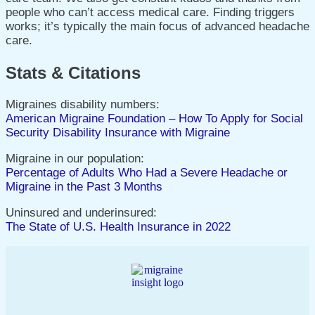
people who can’t access medical care. Finding triggers
works; it’s typically the main focus of advanced headache
care.
Stats & Citations
Migraines disability numbers:
American Migraine Foundation – How To Apply for Social
Security Disability Insurance with Migraine
Migraine in our population:
Percentage of Adults Who Had a Severe Headache or
Migraine in the Past 3 Months
Uninsured and underinsured:
The State of U.S. Health Insurance in 2022