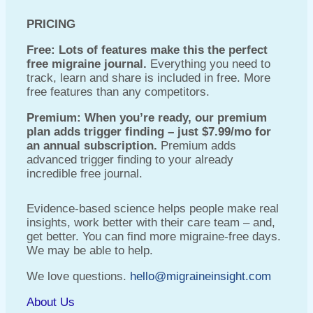
PRICING
Free: Lots of features make this the perfect
free migraine journal.
Everything you need to
track, learn and share is included in free. More
free features than any competitors.
Premium: When you’re ready, our premium
plan adds trigger finding – just $7.99/mo for
an annual subscription.
Premium adds
advanced trigger finding to your already
incredible free journal.
Evidence-based science helps people make real
insights, work better with their care team – and,
get better. You can find more migraine-free days.
We may be able to help.
We love questions.
hello@migraineinsight.com
About Us