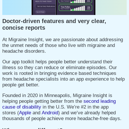
Doctor-driven features and very clear,
concise reports
At Migraine Insight, we are passionate about addressing
the
unmet needs of those who live with migraine and
headache disorders.
Our app toolkit helps people better understand their
illness so they can reduce or eliminate episodes. Our
work is rooted in bringing evidence based techniques
from headache specialists into an app experience to help
people get better.
Founded in 2020 in Minneapolis, Migraine Insight is
helping people getting better from the
second leading
cause of disability
in the U.S.
We’re #2 in the app
stores
(
Apple
and
Android
)
and we’ve already helped
thousands of people achieve more headache-free days.