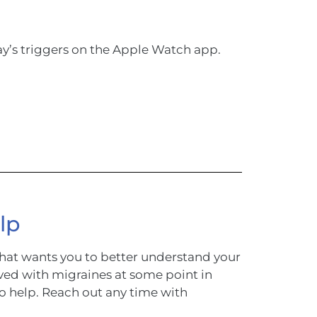
ay’s triggers on the Apple Watch app.
lp
hat wants you to better understand your
ved with migraines at some point in
to help. Reach out any time with