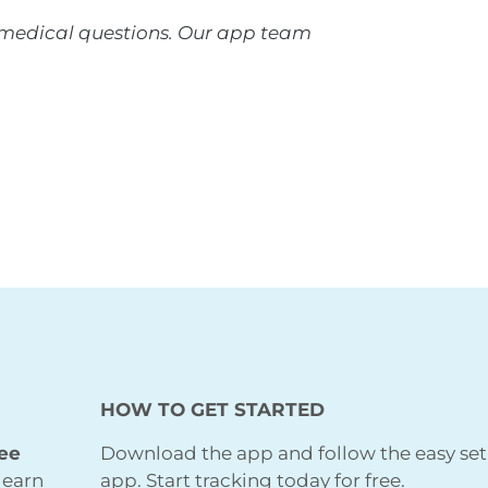
r medical questions. Our app team
HOW TO GET STARTED
ree
Download the app and follow the easy set
learn
app. Start tracking today for free.