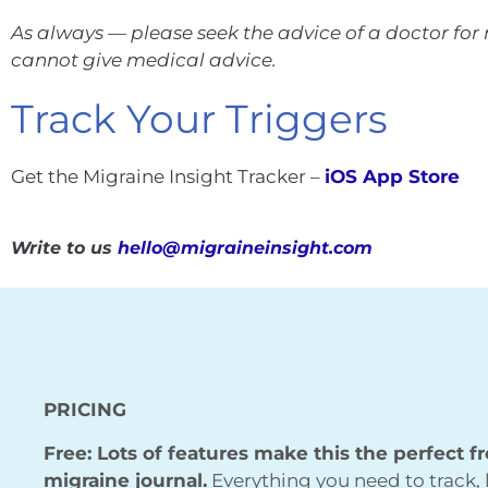
As always — please seek the advice of a doctor fo
cannot give medical advice.
Track Your Triggers
Get the Migraine Insight Tracker –
iOS App Store
Write to us
hello@migraineinsight.com
PRICING
Free: Lots of features make this the perfect f
migraine journal.
Everything you need to track, 