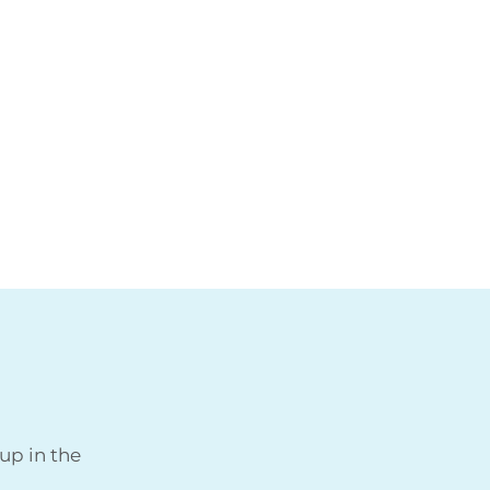
up in the