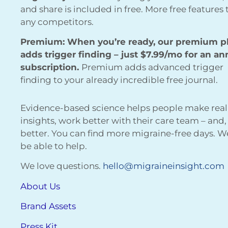
and share is included in free. More free features
any competitors.
Premium: When you’re ready, our premium p
adds trigger finding – just $7.99/mo for an an
subscription.
Premium adds advanced trigger
finding to your already incredible free journal.
Evidence-based science helps people make real
insights, work better with their care team – and,
better. You can find more migraine-free days. 
be able to help.
We love questions.
hello@migraineinsight.com
About Us
Brand Assets
Press Kit