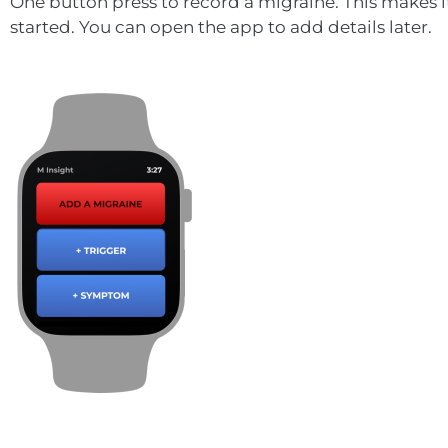
One button press to record a migraine. This makes i
started. You can open the app to add details later.