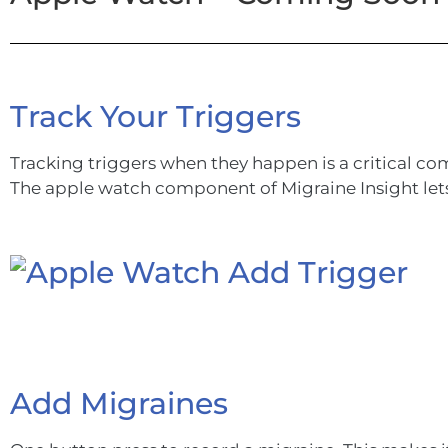
Track Your Triggers
Tracking triggers when they happen is a critical com
The apple watch component of Migraine Insight lets 
Add Migraines