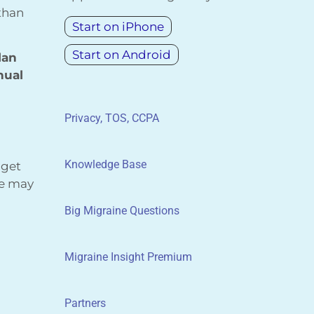
 than
Start on iPhone
Start on Android
lan
nual
Privacy, TOS, CCPA
Knowledge Base
 get
We may
Big Migraine Questions
Migraine Insight Premium
Partners