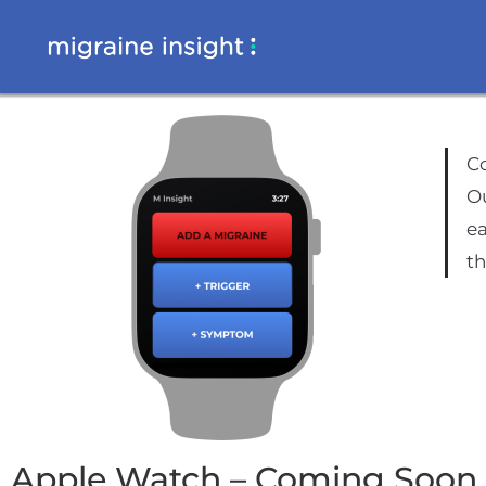
Co
Ou
ea
t
Apple Watch – Coming Soon