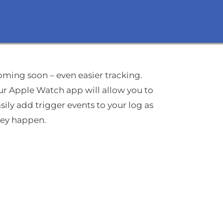
ming soon – even easier tracking.
r Apple Watch app will allow you to
sily add trigger events to your log as
hey happen.