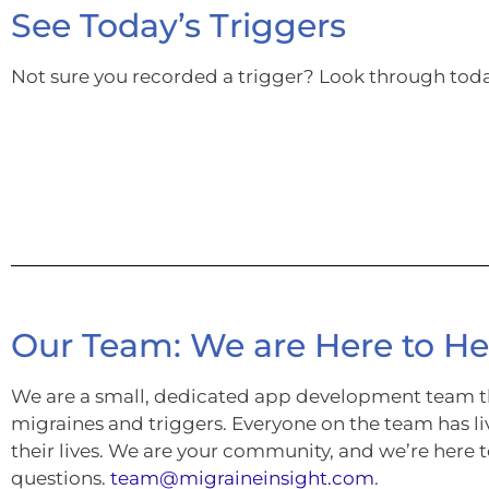
See Today’s Triggers
Not sure you recorded a trigger? Look through tod
Our Team: We are Here to He
We are a small, dedicated app development team t
migraines and triggers. Everyone on the team has li
their lives. We are your community, and we’re here 
questions.
team@migraineinsight.com
.