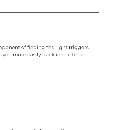
ponent of finding the right triggers.
you more easily track in real time.