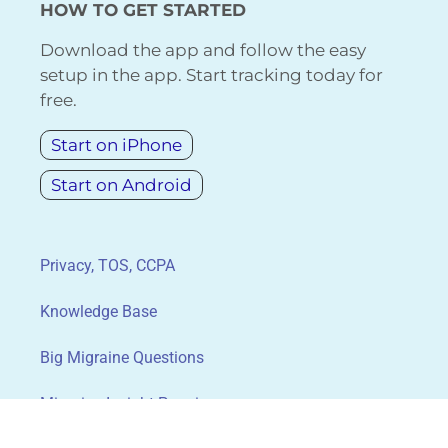
HOW TO GET STARTED
Download the app and follow the easy
setup in the app. Start tracking today for
free.
Start on iPhone
Start on Android
Privacy, TOS, CCPA
Knowledge Base
Big Migraine Questions
Migraine Insight Premium