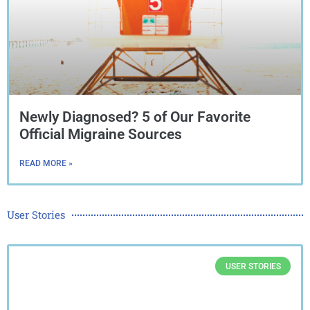
Newly Diagnosed? 5 of Our Favorite
Official Migraine Sources
READ MORE »
User Stories
USER STORIES