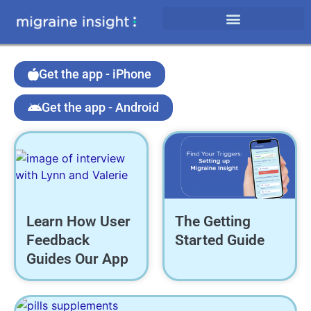
Get the app - iPhone
Get the app - Android
Learn How User
The Getting
Feedback
Started Guide
Guides Our App