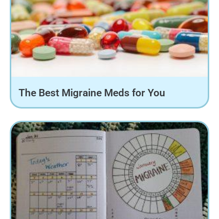
The Best Migraine Meds for You