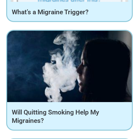
What’s a Migraine Trigger?
Will Quitting Smoking Help My
Migraines?