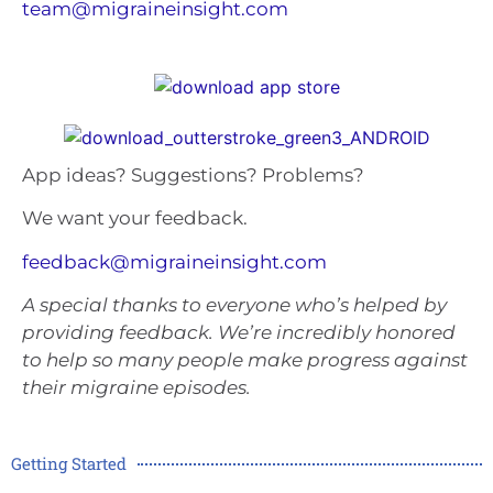
team@migraineinsight.com
App ideas? Suggestions? Problems?
We want your feedback.
feedback@migraineinsight.com
A special thanks to everyone who’s helped by
providing feedback. We’re incredibly honored
to help so many people make progress against
their migraine episodes.
Getting Started