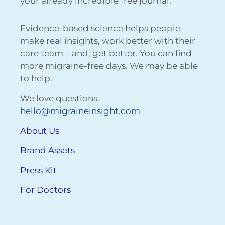
your already incredible free journal.
Evidence-based science helps people
make real insights, work better with their
care team – and, get better. You can find
more migraine-free days. We may be able
to help.
We love questions.
hello@migraineinsight.com
About Us
Brand Assets
Press Kit
For Doctors