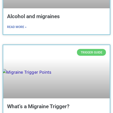
Alcohol and migraines
READ MORE »
TRIGGER GUIDE
What’s a Migraine Trigger?