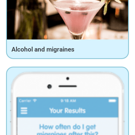
Alcohol and migraines