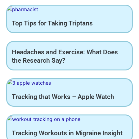
Top Tips for Taking Triptans
Headaches and Exercise: What Does
the Research Say?
Tracking that Works – Apple Watch
Tracking Workouts in Migraine Insight