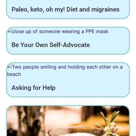
Paleo, keto, oh my! Diet and migraines
Be Your Own Self-Advocate
Asking for Help