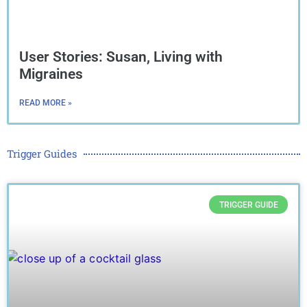
User Stories: Susan, Living with
Migraines
READ MORE »
Trigger Guides
TRIGGER GUIDE