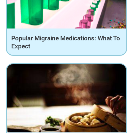
Popular Migraine Medications: What To
Expect