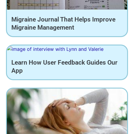
Migraine Journal That Helps Improve
Migraine Management
Learn How User Feedback Guides Our
App