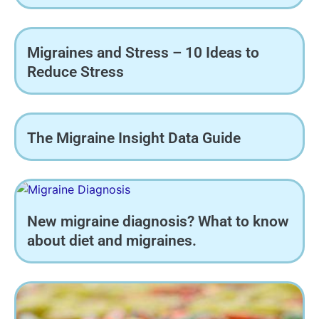
Migraines and Stress – 10 Ideas to
Reduce Stress
The Migraine Insight Data Guide
New migraine diagnosis? What to know
about diet and migraines.