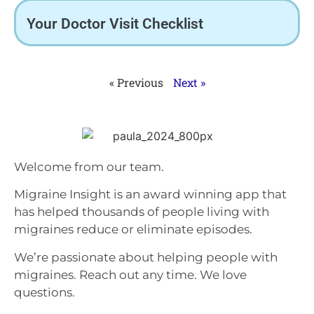
Your Doctor Visit Checklist
« Previous
Next »
Welcome from our team.
Migraine Insight is an award winning app that
has helped thousands of people living with
migraines reduce or eliminate episodes.
We’re passionate about helping people with
migraines. Reach out any time. We love
questions.