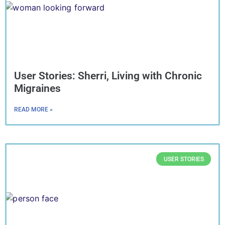
User Stories: Sherri, Living with Chronic
Migraines
READ MORE »
USER STORIES