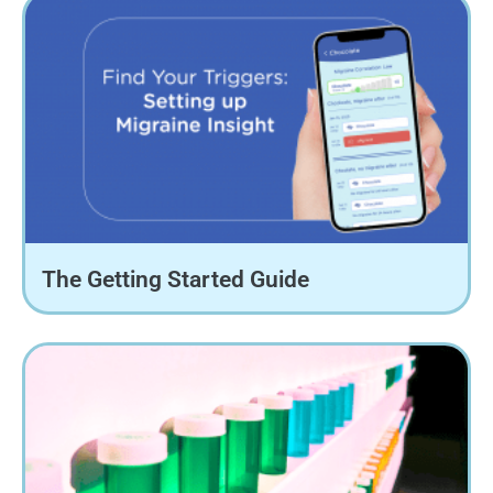
The Getting Started Guide