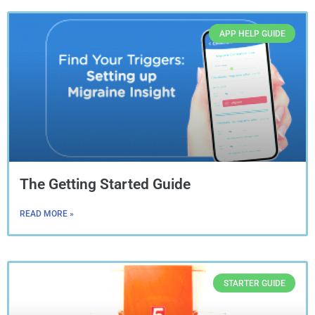
APP HELP GUIDE
The Getting Started Guide
READ MORE »
STARTER GUIDE