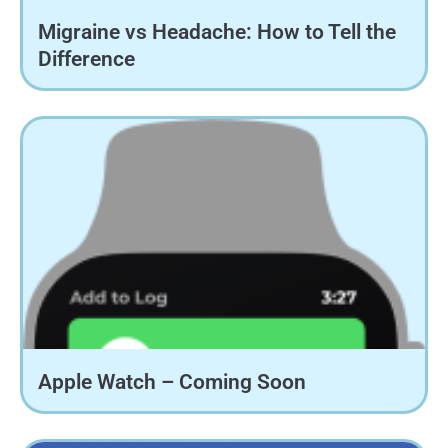
Migraine vs Headache: How to Tell the
Difference
Apple Watch – Coming Soon