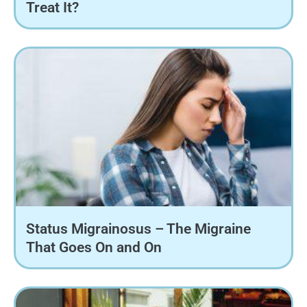
Treat It?
Status Migrainosus – The Migraine
That Goes On and On