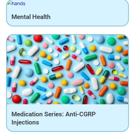
Mental Health
Medication Series: Anti-CGRP
Injections