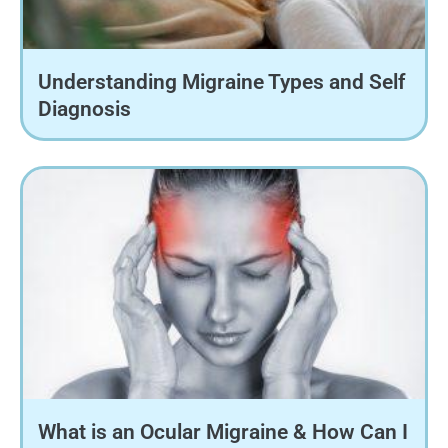
Understanding Migraine Types and Self
Diagnosis
What is an Ocular Migraine & How Can I