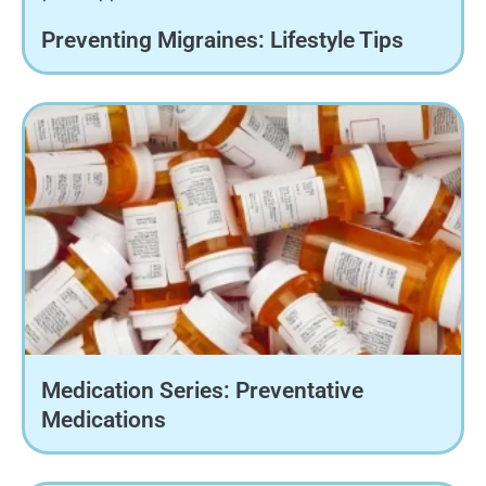
Preventing Migraines: Lifestyle Tips
Medication Series: Preventative
Medications