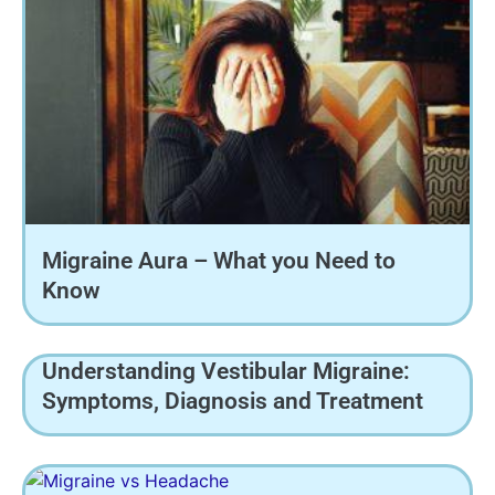
Migraine Aura – What you Need to
Know
Understanding Vestibular Migraine:
Symptoms, Diagnosis and Treatment