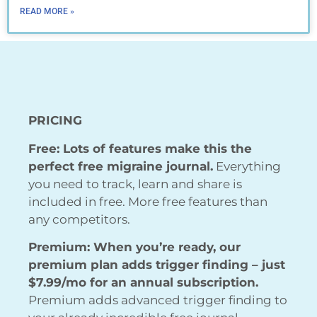
READ MORE »
PRICING
Free: Lots of features make this the
perfect free migraine journal.
Everything
you need to track, learn and share is
included in free. More free features than
any competitors.
Premium: When you’re ready, our
premium plan adds trigger finding – just
$7.99/mo for an annual subscription.
Premium adds advanced trigger finding to