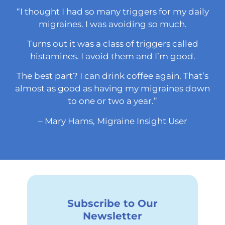
“I thought I had so many triggers for my daily
migraines. I was avoiding so much.
Turns out it was a class of triggers called
histamines. I avoid them and I’m good.
The best part? I can drink coffee again. That’s
almost as good as having my migraines down
to one or two a year.”
– Mary Hams, Migraine Insight User
Subscribe to Our
Newsletter