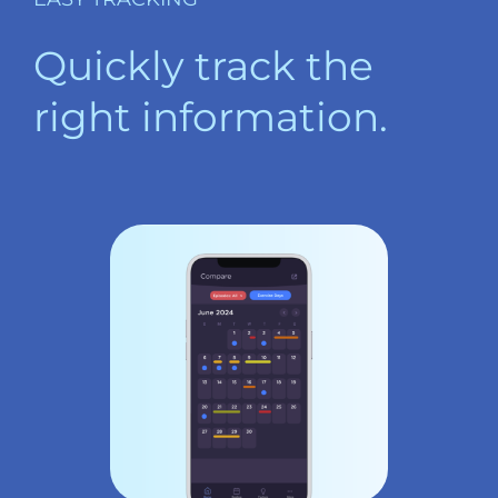
Quickly track the
right information.