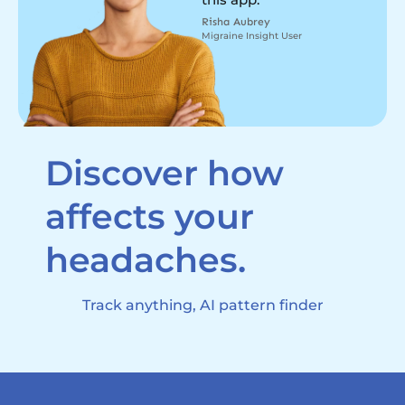
Risha Aubrey
Migraine Insight User
Discover how
affects your
headaches.
Track anything, AI pattern finder