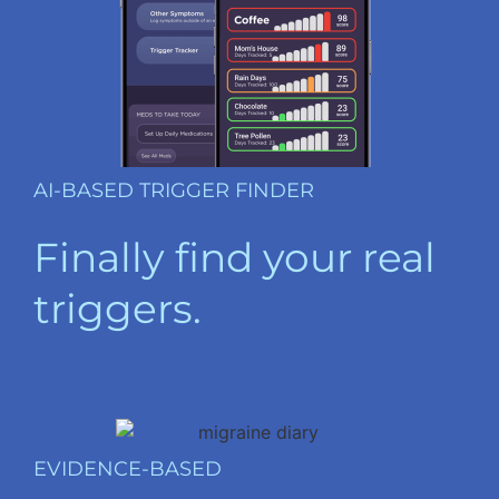
AI-BASED TRIGGER FINDER
Finally find your real
triggers.
EVIDENCE-BASED