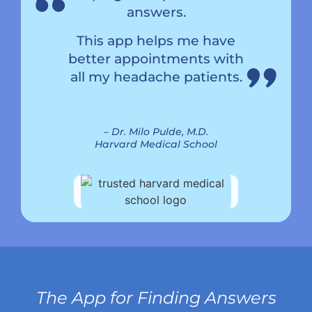
“
“
answers.
This app helps me have
better appointments with
all my headache patients.
– Dr. Milo Pulde, M.D.
Harvard Medical School
The App for Finding Answers