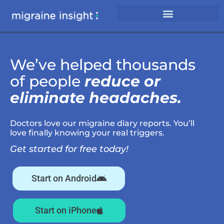
We’ve helped thousands
of people
reduce or
eliminate headaches.
Doctors love our migraine diary reports. You’ll
love finally knowing your real triggers.
Get started for free today!
Start on Android
Start on iPhone