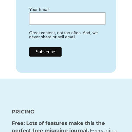
Your Email
Great content, not too often. And, we
never share or sell email.
PRICING
Free: Lots of features make this the
perfect free migraine journal.
Everything