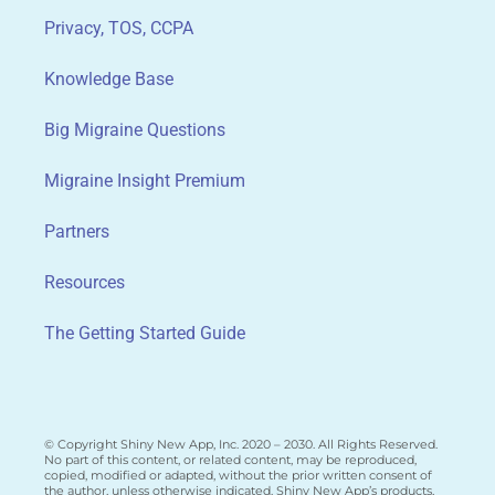
Privacy, TOS, CCPA
Knowledge Base
Big Migraine Questions
Migraine Insight Premium
Partners
Resources
The Getting Started Guide
© Copyright Shiny New App, Inc. 2020 – 2030. All Rights Reserved.
No part of this content, or related content, may be reproduced,
copied, modified or adapted, without the prior written consent of
the author, unless otherwise indicated. Shiny New App’s products,