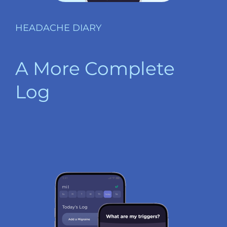
HEADACHE DIARY
A More Complete
Log