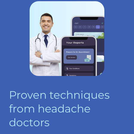
Proven techniques
from headache
doctors