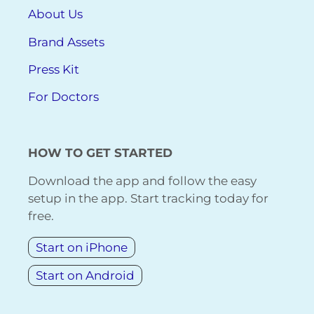
About Us
Brand Assets
Press Kit
For Doctors
HOW TO GET STARTED
Download the app and follow the easy
setup in the app. Start tracking today for
free.
Start on iPhone
Start on Android