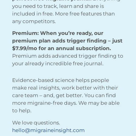
you need to track, learn and share is
included in free. More free features than
any competitors.
Premium: When you’re ready, our
premium plan adds trigger finding – just
$7.99/mo for an annual subscription.
Premium adds advanced trigger finding to
your already incredible free journal.
Evidence-based science helps people
make real insights, work better with their
care team – and, get better. You can find
more migraine-free days. We may be able
to help.
We love questions.
hello@migraineinsight.com