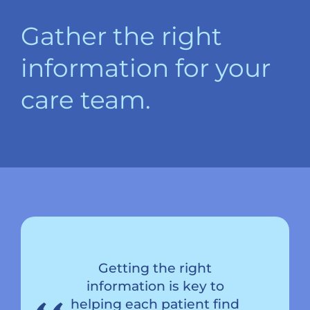
Gather the right
information for your
care team.
Getting the right
information is key to
helping each patient find