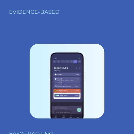
EVIDENCE-BASED
EASY TRACKING