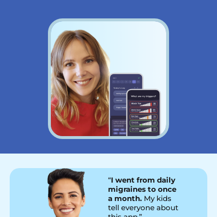
“
I went from daily
migraines to once
a month.
My kids
tell everyone about
this app.”