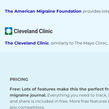
The American Migraine Foundation
provides lot
The Cleveland Clinic
, similarly to The Mayo Clinic
PRICING
Free: Lots of features make this the perfect f
migraine journal.
Everything you need to track, 
and share is included in free. More free features
any competitors.