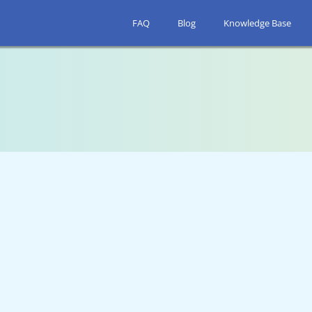
FAQ
Blog
Knowledge Base