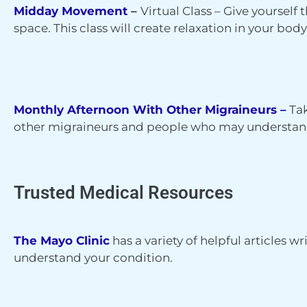
Midday Movement
–
Virtual Class –
Give yourself t
space. This class will create relaxation in your bo
Monthly Afternoon With Other Migraineurs –
T
a
other migraineurs and people who may understan
Trusted Medical Resources
The Mayo Clinic
has a variety of helpful articles w
understand your condition.