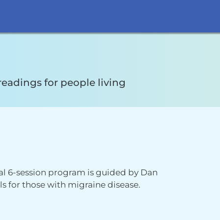
readings for people living
ual 6-session program is guided by Dan
 for those with migraine disease.