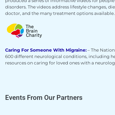
produced a series of informative videos for peopl
disorders. The videos address lifestyle changes, die
doctor, and the many treatment options available.
Caring For Someone With Migraine:
– The Nation
600 different neurological conditions, including
resources on caring for loved ones with a neurolog
Events From Our Partners