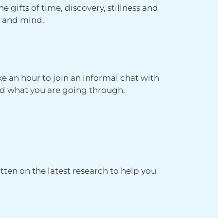
he gifts of time, discovery, stillness and
dy and mind.
ke an hour to join an informal chat with
d what you are going through.
ritten on the latest research to help you