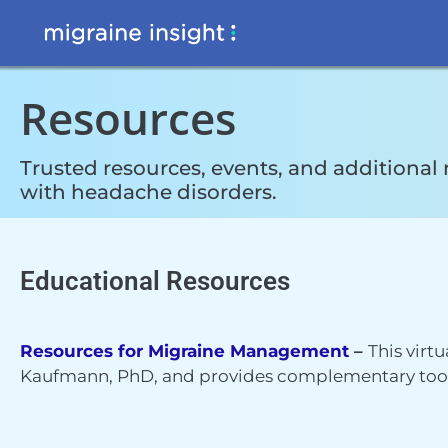
Resources
Trusted resources, events, and additional 
with headache disorders.
Educational Resources
Resources for Migraine Management
–
This virt
Kaufmann, PhD, and provides complementary tools