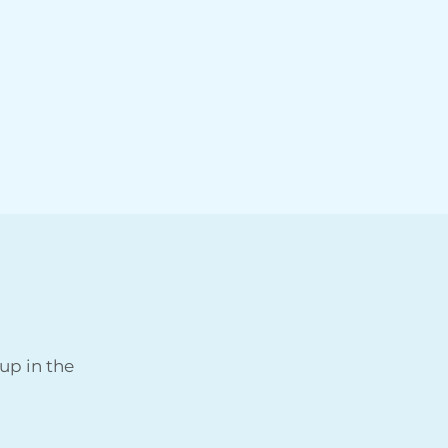
up in the