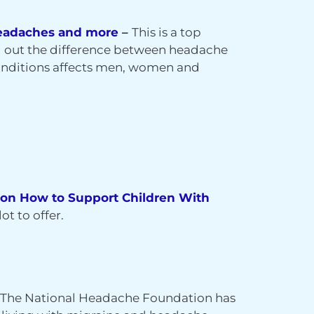
 Headaches and more
–
This is a top
ng out the difference between headache
onditions affects men, women and
 on How to Support Children With
ot to offer.
 The National Headache Foundation has