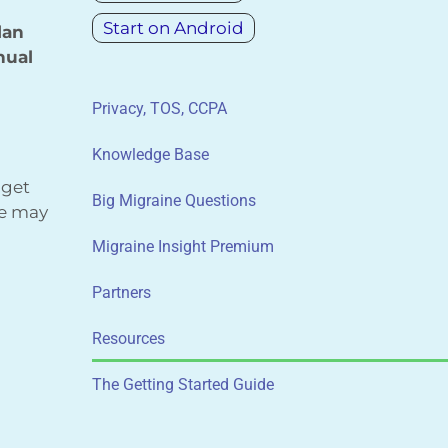
Start on Android
lan
nual
Privacy, TOS, CCPA
Knowledge Base
 get
Big Migraine Questions
We may
Migraine Insight Premium
Partners
Resources
The Getting Started Guide