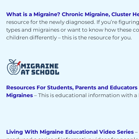
What is a Migraine? Chronic Migraine, Cluster
resource for the newly diagnosed. If you’re figuri
types and migraines or want to know how these c
children differently – this is the resource for you.
Resources For Students, Parents and Educators
Migraines
–
This is educational information with a l
Living With Migraine Educational Video Series
–