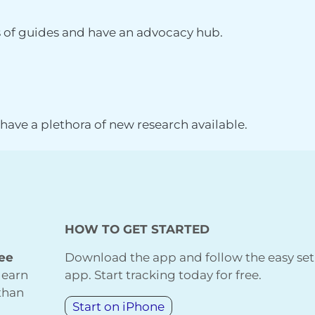
s of guides and have an advocacy hub.
, have a plethora of new research available.
HOW TO GET STARTED
ree
Download the app and follow the easy set
learn
app. Start tracking today for free.
 than
Start on iPhone