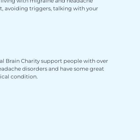
e living with migraine and headache
t, avoiding triggers, talking with your
al Brain Charity support people with over
 headache disorders and have some great
ical condition.