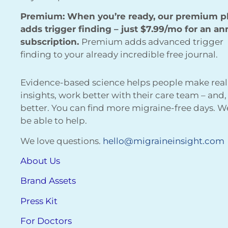
Premium: When you’re ready, our premium p
adds trigger finding – just $7.99/mo for an an
subscription.
Premium adds advanced trigger
finding to your already incredible free journal.
Evidence-based science helps people make real
insights, work better with their care team – and,
better. You can find more migraine-free days. 
be able to help.
We love questions.
hello@migraineinsight.com
About Us
Brand Assets
Press Kit
For Doctors