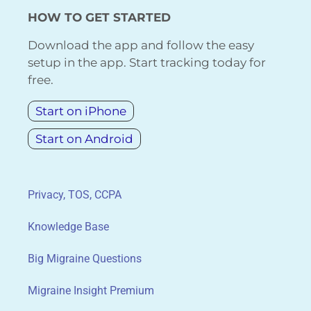
HOW TO GET STARTED
Download the app and follow the easy
setup in the app. Start tracking today for
free.
Start on iPhone
Start on Android
Privacy, TOS, CCPA
Knowledge Base
Big Migraine Questions
Migraine Insight Premium