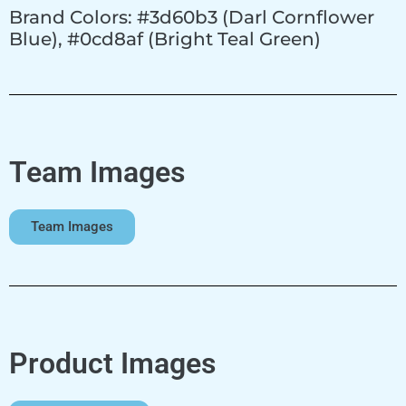
Brand Colors: #3d60b3 (Darl Cornflower
Blue), #0cd8af (Bright Teal Green)
Team Images
Team Images
Product Images