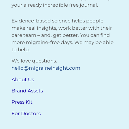
your already incredible free journal.
Evidence-based science helps people
make real insights, work better with their
care team – and, get better. You can find
more migraine-free days. We may be able
to help.
We love questions.
hello@migraineinsight.com
About Us
Brand Assets
Press Kit
For Doctors