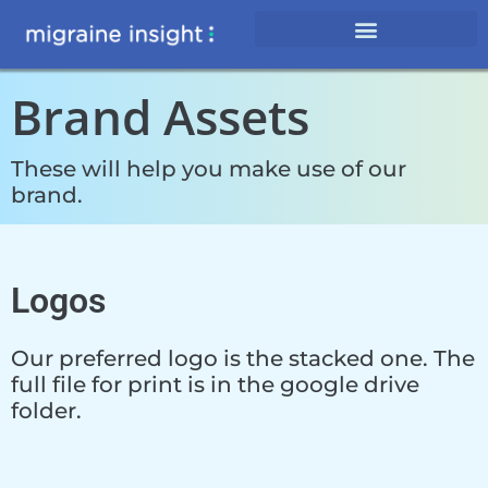
Brand Assets
These will help you make use of our
brand.
Logos
Our preferred logo is the stacked one. The
full file for print is in the google drive
folder.