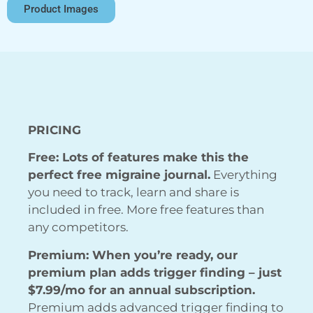
Product Images
PRICING
Free: Lots of features make this the
perfect free migraine journal.
Everything
you need to track, learn and share is
included in free. More free features than
any competitors.
Premium: When you’re ready, our
premium plan adds trigger finding – just
$7.99/mo for an annual subscription.
Premium adds advanced trigger finding to