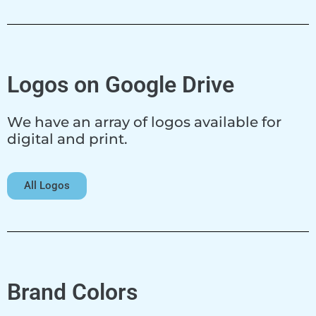
Logos on Google Drive
We have an array of logos available for
digital and print.
All Logos
Brand Colors