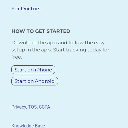
For Doctors
HOW TO GET STARTED
Download the app and follow the easy
setup in the app. Start tracking today for
free.
Start on iPhone
Start on Android
Privacy, TOS, CCPA
Knowledge Base