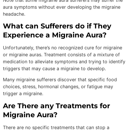
aura symptoms without ever developing the migraine
headache.
What can Sufferers do if They
Experience a Migraine Aura?
Unfortunately, there’s no recognized cure for migraine
or migraine auras. Treatment consists of a mixture of
medication to alleviate symptoms and trying to identify
triggers that may cause a migraine to develop.
Many migraine sufferers discover that specific food
choices, stress, hormonal changes, or fatigue may
trigger a migraine.
Are There any Treatments for
Migraine Aura?
There are no specific treatments that can stop a