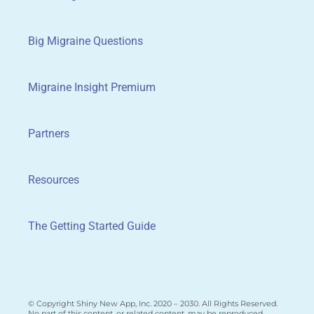
Big Migraine Questions
Migraine Insight Premium
Partners
Resources
The Getting Started Guide
© Copyright Shiny New App, Inc. 2020 – 2030. All Rights Reserved.
No part of this content, or related content, may be reproduced,