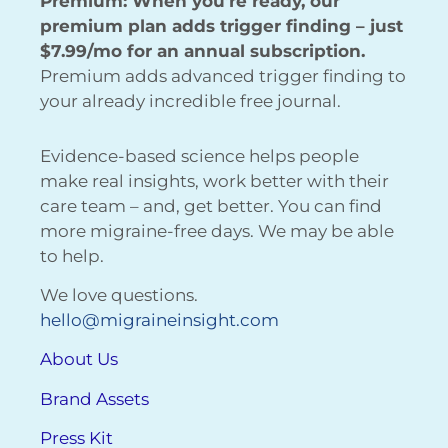
Premium: When you’re ready, our
premium plan adds trigger finding – just
$7.99/mo for an annual subscription.
Premium adds advanced trigger finding to
your already incredible free journal.
Evidence-based science helps people
make real insights, work better with their
care team – and, get better. You can find
more migraine-free days. We may be able
to help.
We love questions.
hello@migraineinsight.com
About Us
Brand Assets
Press Kit