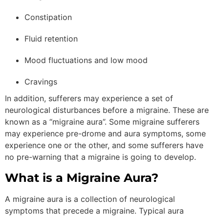
Constipation
Fluid retention
Mood fluctuations and low mood
Cravings
In addition, sufferers may experience a set of
neurological disturbances before a migraine. These are
known as a “migraine aura”. Some migraine sufferers
may experience pre-drome and aura symptoms, some
experience one or the other, and some sufferers have
no pre-warning that a migraine is going to develop.
What is a Migraine Aura?
A migraine aura is a collection of neurological
symptoms that precede a migraine. Typical aura