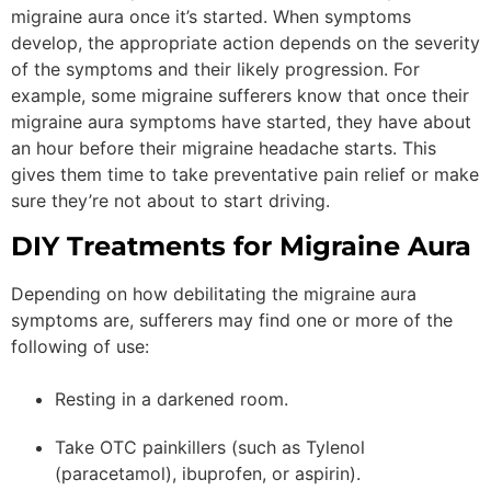
migraine aura once it’s started. When symptoms
develop, the appropriate action depends on the severity
of the symptoms and their likely progression. For
example, some migraine sufferers know that once their
migraine aura symptoms have started, they have about
an hour before their migraine headache starts. This
gives them time to take preventative pain relief or make
sure they’re not about to start driving.
DIY Treatments for Migraine Aura
Depending on how debilitating the migraine aura
symptoms are, sufferers may find one or more of the
following of use:
Resting in a darkened room.
Take OTC painkillers (such as Tylenol
(paracetamol), ibuprofen, or aspirin).