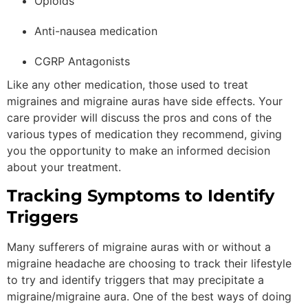
Opioids
Anti-nausea medication
CGRP Antagonists
Like any other medication, those used to treat
migraines and migraine auras have side effects. Your
care provider will discuss the pros and cons of the
various types of medication they recommend, giving
you the opportunity to make an informed decision
about your treatment.
Tracking Symptoms to Identify
Triggers
Many sufferers of migraine auras with or without a
migraine headache are choosing to track their lifestyle
to try and identify triggers that may precipitate a
migraine/migraine aura. One of the best ways of doing