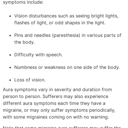
symptoms include:
Vision disturbances such as seeing bright lights,
flashes of light, or odd shapes in the light.
Pins and needles (paresthesia) in various parts of
the body.
Difficulty with speech.
Numbness or weakness on one side of the body.
Loss of vision.
Aura symptoms vary in severity and duration from
person to person. Sufferers may also experience
different aura symptoms each time they have a
migraine, or may only suffer symptoms periodically,
with some migraines coming on with no warning.
Note that some migraine aura sufferers may suffer the