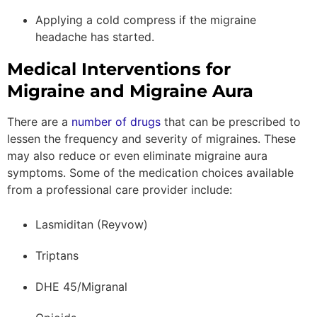
Applying a cold compress if the migraine
headache has started.
Medical Interventions for
Migraine and Migraine Aura
There are a
number of drugs
that can be prescribed to
lessen the frequency and severity of migraines. These
may also reduce or even eliminate migraine aura
symptoms. Some of the medication choices available
from a professional care provider include:
Lasmiditan (Reyvow)
Triptans
DHE 45/Migranal