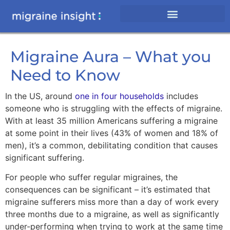
Migraine Aura – What you
Need to Know
In the US, around
one in four households
includes
someone who is struggling with the effects of migraine.
With at least 35 million Americans suffering a migraine
at some point in their lives (43% of women and 18% of
men), it’s a common, debilitating condition that causes
significant suffering.
For people who suffer regular migraines, the
consequences can be significant – it’s estimated that
migraine sufferers miss more than a day of work every
three months due to a migraine, as well as significantly
under-performing when trying to work at the same time