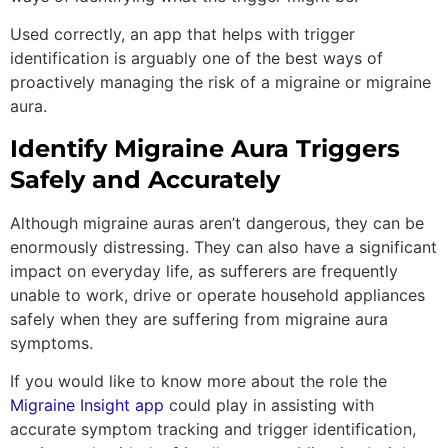
Used correctly, an app that helps with trigger
identification is arguably one of the best ways of
proactively managing the risk of a migraine or migraine
aura.
Identify Migraine Aura Triggers
Safely and Accurately
Although migraine auras aren’t dangerous, they can be
enormously distressing. They can also have a significant
impact on everyday life, as sufferers are frequently
unable to work, drive or operate household appliances
safely when they are suffering from migraine aura
symptoms.
If you would like to know more about the role the
Migraine Insight app
could play in assisting with
accurate symptom tracking and trigger identification,