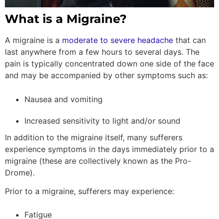
What is a Migraine?
A migraine is a
moderate to severe headache
that can
last anywhere from a few hours to several days. The
pain is typically concentrated down one side of the face
and may be accompanied by other symptoms such as:
Nausea and vomiting
Increased sensitivity to light and/or sound
In addition to the migraine itself, many sufferers
experience symptoms in the days immediately prior to a
migraine (these are collectively known as the Pro-
Drome).
Prior to a migraine, sufferers may experience:
Fatigue