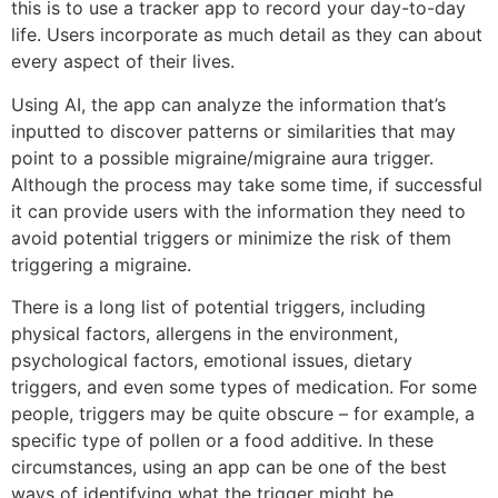
this is to use a tracker app to record your day-to-day
life. Users incorporate as much detail as they can about
every aspect of their lives.
Using AI, the app can analyze the information that’s
inputted to discover patterns or similarities that may
point to a possible migraine/migraine aura trigger.
Although the process may take some time, if successful
it can provide users with the information they need to
avoid potential triggers or minimize the risk of them
triggering a migraine.
There is a long list of potential triggers, including
physical factors, allergens in the environment,
psychological factors, emotional issues, dietary
triggers, and even some types of medication. For some
people, triggers may be quite obscure – for example, a
specific type of pollen or a food additive. In these
circumstances, using an app can be one of the best
ways of identifying what the trigger might be.