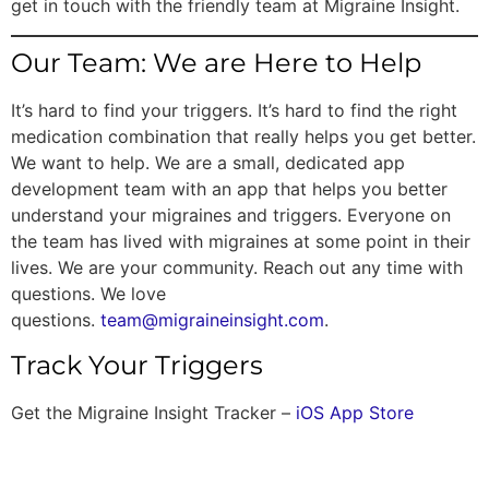
get in touch with the friendly team at Migraine Insight.
Our Team: We are Here to Help
It’s hard to find your triggers. It’s hard to find the right
medication combination that really helps you get better.
We want to help. We are a small, dedicated app
development team with an app that helps you better
understand your migraines and triggers. Everyone on
the team has lived with migraines at some point in their
lives. We are your community. Reach out any time with
questions. We love
questions.
team@migraineinsight.com
.
Track Your Triggers
Get the Migraine Insight Tracker –
iOS App Store
One Response