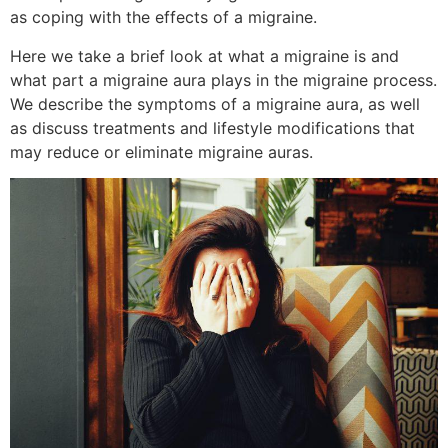
as coping with the effects of a migraine.
Here we take a brief look at what a migraine is and
what part a migraine aura plays in the migraine process.
We describe the symptoms of a migraine aura, as well
as discuss treatments and lifestyle modifications that
may reduce or eliminate migraine auras.