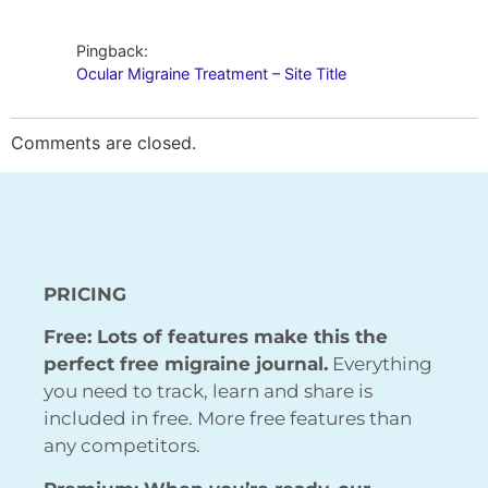
Pingback:
Ocular Migraine Treatment – Site Title
Comments are closed.
PRICING
Free: Lots of features make this the
perfect free migraine journal.
Everything
you need to track, learn and share is
included in free. More free features than
any competitors.