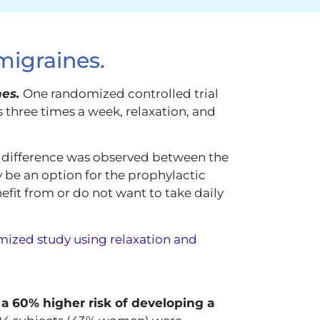
migraines.
nes.
One randomized controlled trial
 three times a week, relaxation, and
t difference was observed between the
 be an option for the prophylactic
fit from or do not want to take daily
mized study using relaxation and
 a 60% higher risk of developing a