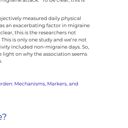
bjectively measured daily physical
 as an exacerbating factor in migraine
lear, this is the researchers not
 This is only one study and we’re not
ivity included non-migraine days. So,
e light on why the association seems
.
urden: Mechanisms, Markers, and
e?