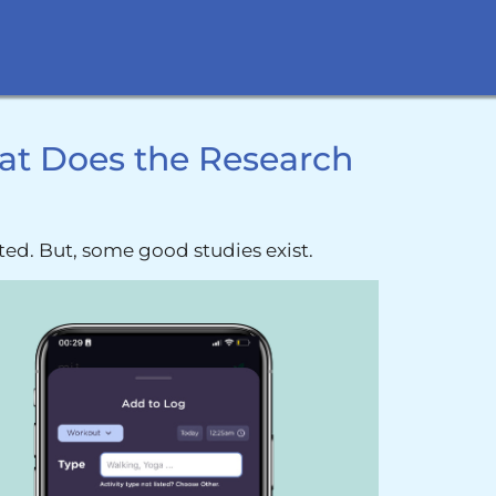
at Does the Research
ted. But, some good studies exist.