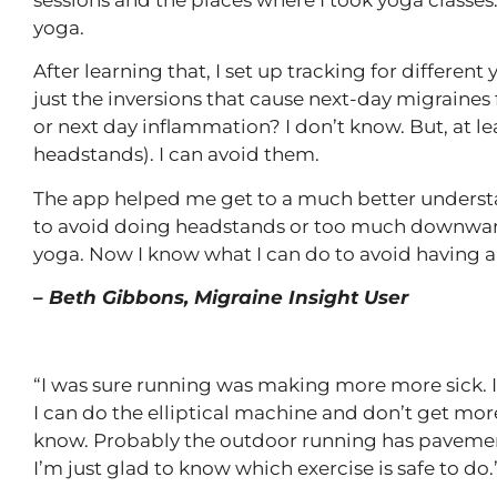
yoga.
After learning that, I set up tracking for differe
just the inversions that cause next-day migraines
or next day inflammation? I don’t know. But, at lea
headstands). I can avoid them.
The app helped me get to a much better understan
to avoid doing headstands or too much downward d
yoga. Now I know what I can do to avoid having a
– Beth Gibbons, Migraine Insight User
“I was sure running was making more more sick. I t
I can do the elliptical machine and don’t get more
know. Probably the outdoor running has pavement
I’m just glad to know which exercise is safe to do.