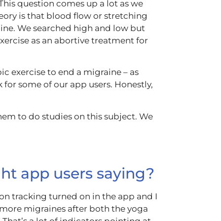
This question comes up a lot as we
heory is that blood flow or stretching
ine.
We searched high and low but
xercise as an abortive treatment for
ic exercise to end a migraine – as
k for some of our app users. Honestly,
em to do studies on this subject. We
ght app users saying?
tion tracking turned on in the app and I
d more migraines after both the yoga
That’s a lot of indicators pointing at