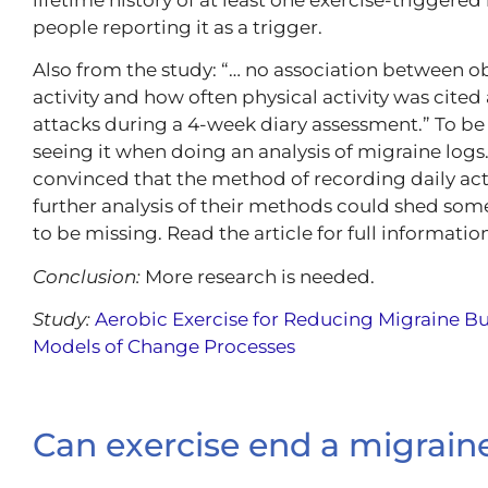
people reporting it as a trigger.
Also from the study: “… no association between o
activity and how often physical activity was cited
attacks during a 4-week diary assessment.” To be c
seeing it when doing an analysis of migraine logs.
convinced that the method of recording daily act
further analysis of their methods could shed som
to be missing. Read the article for full information
Conclusion:
More research is needed.
Study:
Aerobic Exercise for Reducing Migraine B
Models of Change Processes
Can exercise end a migrain