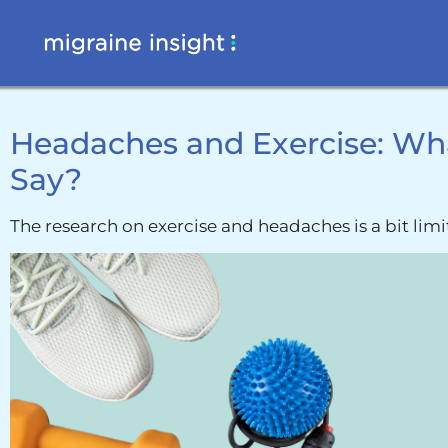
Headaches and Exercise: Wh
Say?
The research on exercise and headaches is a bit limi