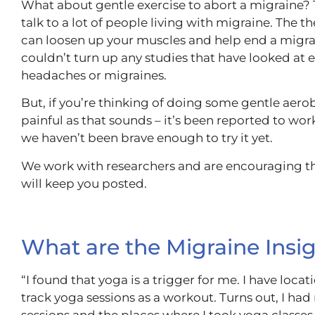
What about gentle exercise to abort a migraine? 
talk to a lot of people living with migraine. The t
can loosen up your muscles and help end a migra
couldn’t turn up any studies that have looked at e
headaches or migraines.
But, if you’re thinking of doing some gentle aerob
painful as that sounds – it’s been reported to wor
we haven’t been brave enough to try it yet.
We work with researchers and are encouraging th
will keep you posted.
What are the Migraine Insi
“I found that yoga is a trigger for me. I have loca
track yoga sessions as a workout. Turns out, I ha
sessions and the places where I took yoga classes. 