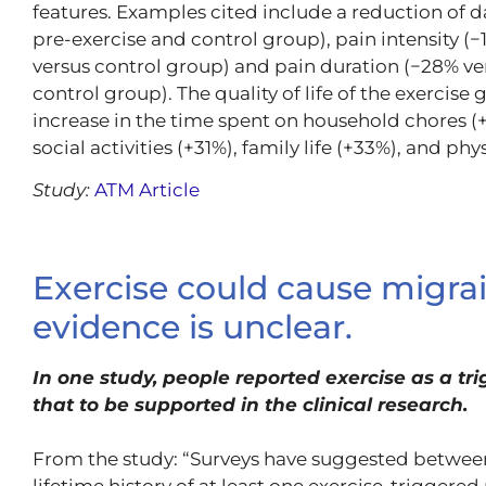
features. Examples cited include a reduction of 
pre-exercise and control group), pain intensity (
versus control group) and pain duration (−28% ver
control group). The quality of life of the exercis
increase in the time spent on household chores (+
social activities (+31%), family life (+33%), and phy
Study:
ATM Article
Exercise could cause migrai
evidence is unclear.
In one study, people reported exercise as a trig
that to be supported in the clinical research.
From the study: “Surveys have suggested between
lifetime history of at least one exercise-triggered 