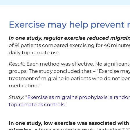
Exercise may help prevent 
In one study, regular exercise reduced migrai
of 91 patients compared exercising for 40 minutes
daily topiramate use.
Result:
Each method was effective. No significan
groups. The study concluded that – “Exercise may
treatment of migraine in patients who do not bene
medication.”
Study:
“
Exercise as migraine prophylaxis: a rando
topiramate as controls
.”
In one study, low exercise was associated with