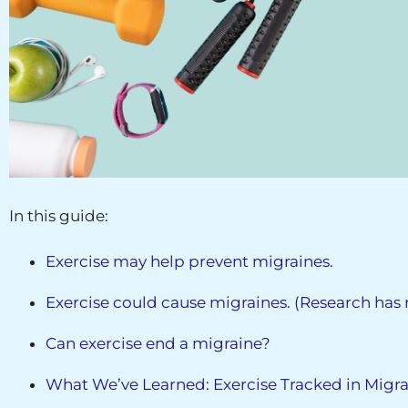
In this guide:
Exercise may help prevent migraines.
Exercise could cause migraines. (Research has n
Can exercise end a migraine?
What We’ve Learned: Exercise Tracked in Migra