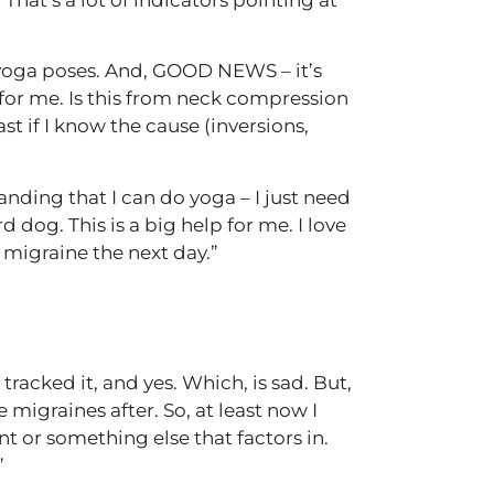
nt yoga poses. And, GOOD NEWS – it’s
 for me. Is this from neck compression
st if I know the cause (inversions,
ding that I can do yoga – I just need
og. This is a big help for me. I love
 migraine the next day.”
racked it, and yes. Which, is sad. But,
 migraines after. So, at least now I
 or something else that factors in.
”