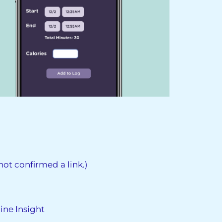
ot confirmed a link.)
ine Insight