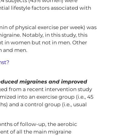
,124 subjects (43% women) were
ial lifestyle factors associated with
0 min of physical exercise per week) was
graine. Notably, in this study, this
cant in women but not in men. Other
n and men.
nst?
reduced migraines and improved
ged from a recent intervention study
ized into an exercise group (i.e., 45
s) and a control group (i.e., usual
nths of follow-up, the aerobic
nt of all the main migraine