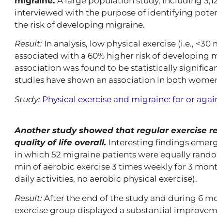
migraine.
A large population study, including 3
interviewed with the purpose of identifying potent
the risk of developing migraine.
Result:
In analysis, low physical exercise (i.e., <3
associated with a 60% higher risk of developing mi
association was found to be statistically signifi
studies have shown an association in both wome
Study:
Physical exercise and migraine: for or agai
Another study showed that regular exercise 
quality of life overall.
Interesting findings emer
in which 52 migraine patients were equally random
min of aerobic exercise 3 times weekly for 3 month
daily activities, no aerobic physical exercise).
Result:
After the end of the study and during 6 mo
exercise group displayed a substantial improveme