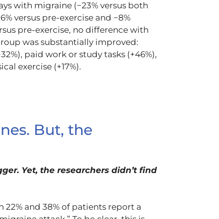
days with migraine (−23% versus both
−16% versus pre-exercise and −8%
sus pre-exercise, no difference with
e group was substantially improved:
32%), paid work or study tasks (+46%),
sical exercise (+17%).
nes. But, the
ger. Yet, the researchers didn’t find
 22% and 38% of patients report a
migraine attack.” To be clear, this is