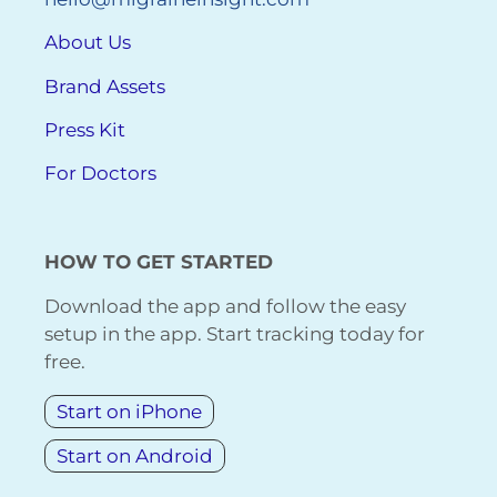
About Us
Brand Assets
Press Kit
For Doctors
HOW TO GET STARTED
Download the app and follow the easy
setup in the app. Start tracking today for
free.
Start on iPhone
Start on Android