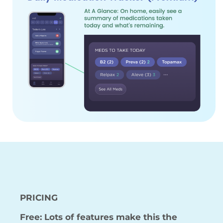
PRICING
Free: Lots of features make this the