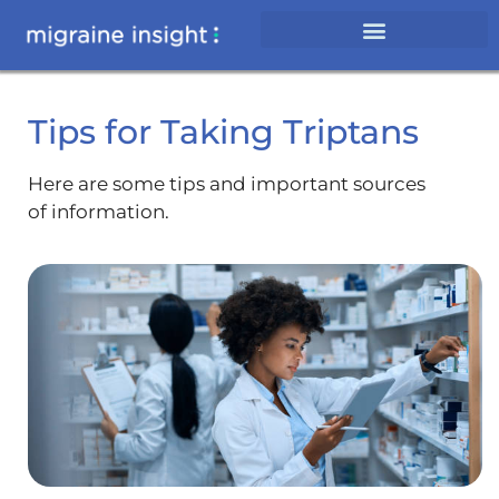
Tips for Taking Triptans
Here are some tips and important sources
of information.