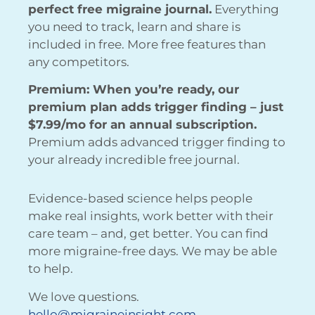
perfect free migraine journal.
Everything
you need to track, learn and share is
included in free. More free features than
any competitors.
Premium: When you’re ready, our
premium plan adds trigger finding – just
$7.99/mo for an annual subscription.
Premium adds advanced trigger finding to
your already incredible free journal.
Evidence-based science helps people
make real insights, work better with their
care team – and, get better. You can find
more migraine-free days. We may be able
to help.
We love questions.
hello@migraineinsight.com