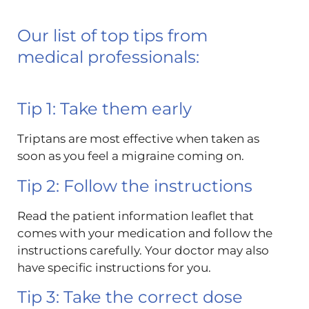
Our list of top tips from
medical professionals:
Tip 1: Take them early
Triptans are most effective when taken as
soon as you feel a migraine coming on.
Tip 2: Follow the instructions
Read the patient information leaflet that
comes with your medication and follow the
instructions carefully. Your doctor may also
have specific instructions for you.
Tip 3: Take the correct dose