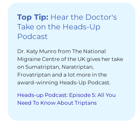
Top Tip:
Hear the Doctor's
Take on the Heads-Up
Podcast
Dr. Katy Munro from The National
Migraine Centre of the UK gives her take
on Sumatriptan, Naratriptan,
Frovatriptan and a lot more in the
award-winning Heads-Up Podcast.
Heads-up Podcast: Episode 5: All You
Need To Know About Triptans