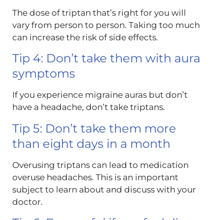
The dose of triptan that’s right for you will
vary from person to person. Taking too much
can increase the risk of side effects.
Tip 4: Don’t take them with aura
symptoms
If you experience migraine auras but don’t
have a headache, don’t take triptans.
Tip 5: Don’t take them more
than eight days in a month
Overusing triptans can lead to medication
overuse headaches. This is an important
subject to learn about and discuss with your
doctor.