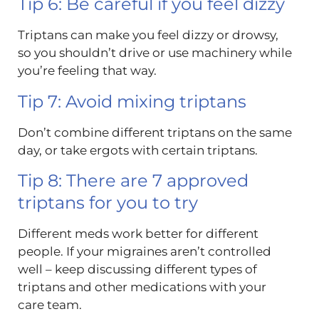
Tip 6: Be careful if you feel dizzy
Triptans can make you feel dizzy or drowsy,
so you shouldn’t drive or use machinery while
you’re feeling that way.
Tip 7: Avoid mixing triptans
Don’t combine different triptans on the same
day, or take ergots with certain triptans.
Tip 8: There are 7 approved
triptans for you to try
Different meds work better for different
people. If your migraines aren’t controlled
well – keep discussing different types of
triptans and other medications with your
care team.