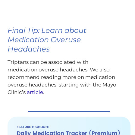
Final Tip: Learn about
Medication Overuse
Headaches
Triptans can be associated with
medication overuse headaches. We also
recommend reading more on medication
overuse headaches, starting with the Mayo
Clinic’s
article
.