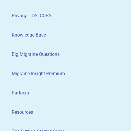
Privacy, TOS, CCPA
Knowledge Base
Big Migraine Questions
Migraine Insight Premium
Partners
Resources