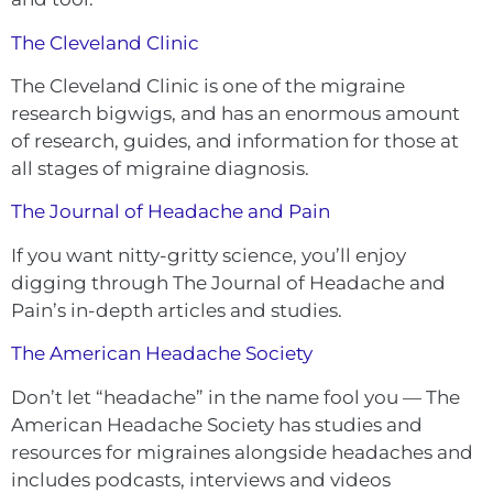
The Cleveland Clinic
The Cleveland Cli
n
ic is one of the migraine
research bigwigs, and has an enormous amount
of research, guides, and information for those at
all stages of migraine diagnosis.
The Journal of Headache and Pain
If you want nitty-gritty science, you’ll enjoy
digging through The Journal of Headache and
Pain’s in-depth articles and studies.
The American Headache Society
Don’t let “headache” in the name fool you — The
American Headache Society has studies and
resources for migraines alongside headaches and
includes podcasts, interviews and videos