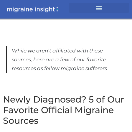
While we aren’t affiliated with these
sources, here are a few of our favorite
resources as fellow migraine sufferers
Newly Diagnosed? 5 of Our
Favorite Official Migraine
Sources