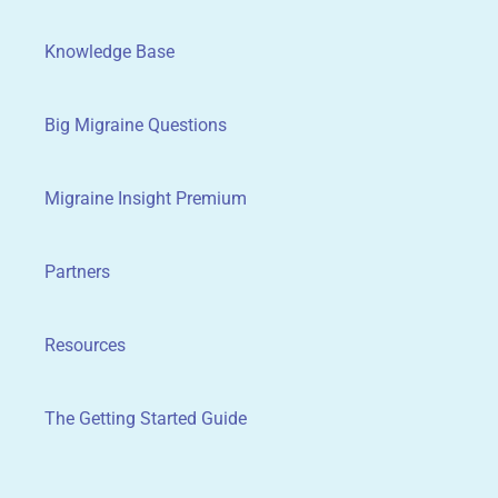
Knowledge Base
Big Migraine Questions
Migraine Insight Premium
Partners
Resources
The Getting Started Guide