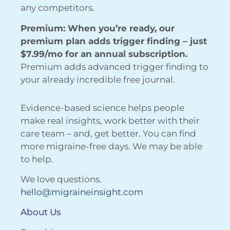
any competitors.
Premium: When you’re ready, our
premium plan adds trigger finding – just
$7.99/mo for an annual subscription.
Premium adds advanced trigger finding to
your already incredible free journal.
Evidence-based science helps people
make real insights, work better with their
care team – and, get better. You can find
more migraine-free days. We may be able
to help.
We love questions.
hello@migraineinsight.com
About Us