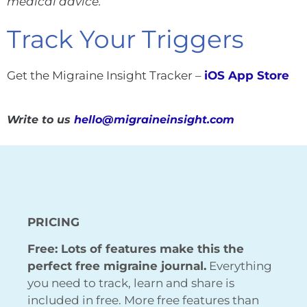
medical advice.
Track Your Triggers
Get the Migraine Insight Tracker –
iOS App Store
Write to us
hello@migraineinsight.com
PRICING
Free: Lots of features make this the
perfect free migraine journal.
Everything
you need to track, learn and share is
included in free. More free features than