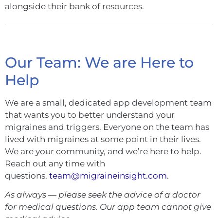
alongside their bank of resources.
Our Team: We are Here to
Help
We are a small, dedicated app development team
that wants you to better understand your
migraines and triggers. Everyone on the team has
lived with migraines at some point in their lives.
We are your community, and we’re here to help.
Reach out any time with
questions.
team@migraineinsight.com
.
As always — please seek the advice of a doctor
for medical questions. Our app team cannot give