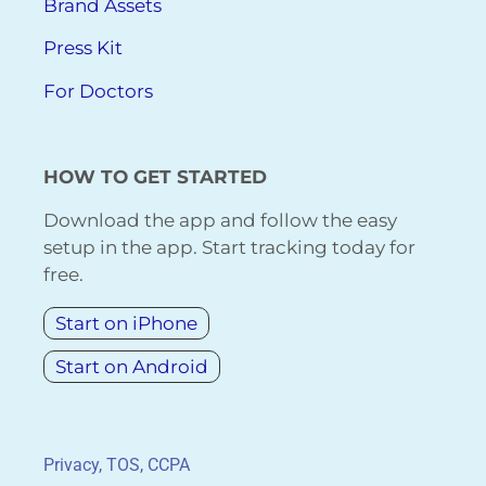
Brand Assets
Press Kit
For Doctors
HOW TO GET STARTED
Download the app and follow the easy
setup in the app. Start tracking today for
free.
Start on iPhone
Start on Android
Privacy, TOS, CCPA