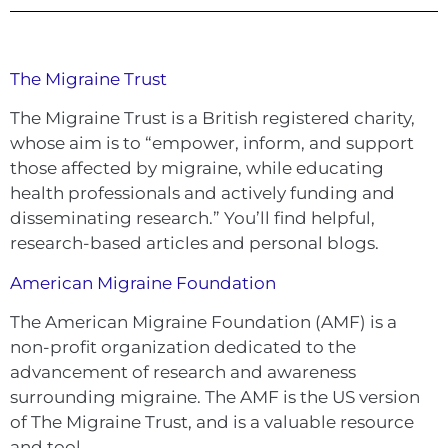
The Migraine Trust
The Migraine Trust is a British registered charity,
whose aim is to “empower, inform, and support
those affected by migraine, while educating
health professionals and actively funding and
disseminating research.” You’ll find helpful,
research-based articles and personal blogs.
American Migraine Foundation
The American Migraine Foundation (AMF) is a
non-profit organization dedicated to the
advancement of research and awareness
surrounding migraine. The AMF is the US version
of The Migraine Trust, and is a valuable resource
and tool.