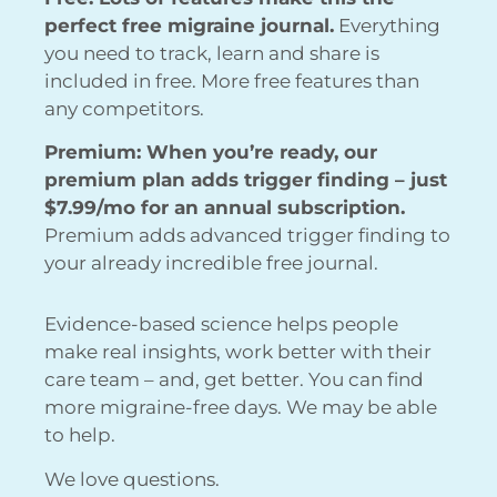
perfect free migraine journal.
Everything
you need to track, learn and share is
included in free. More free features than
any competitors.
Premium: When you’re ready, our
premium plan adds trigger finding – just
$7.99/mo for an annual subscription.
Premium adds advanced trigger finding to
your already incredible free journal.
Evidence-based science helps people
make real insights, work better with their
care team – and, get better. You can find
more migraine-free days. We may be able
to help.
We love questions.