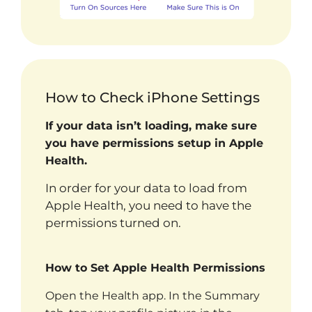
How to Check iPhone Settings
If your data isn’t loading, make sure
you have permissions setup in Apple
Health.
In order for your data to load from
Apple Health, you need to have the
permissions turned on.
How to Set Apple Health Permissions
Open the Health app. In the Summary