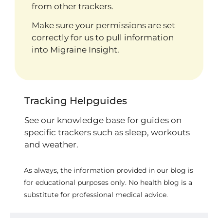
from other trackers.
Make sure your permissions are set
correctly for us to pull information
into Migraine Insight.
Tracking Helpguides
See our knowledge base for guides on
specific trackers such as sleep, workouts
and weather.
As always, the information provided in our blog is
for educational purposes only. No health blog is a
substitute for professional medical advice.