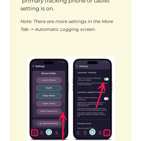
‘primary tracking phone or tablet’
setting is on.
Note: There are more settings in the More
Tab -> Automatic Logging screen.