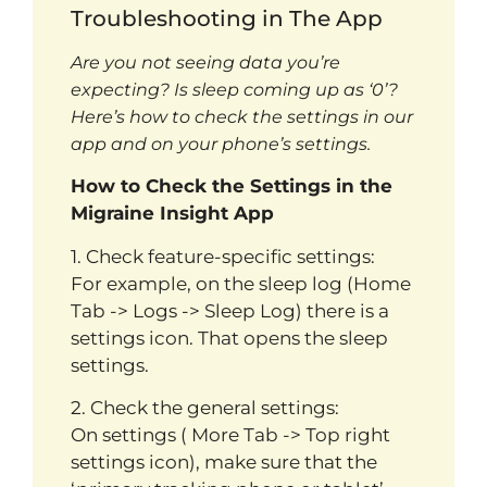
Troubleshooting in The App
Are you not seeing data you’re
expecting? Is sleep coming up as ‘0’?
Here’s how to check the settings in our
app and on your phone’s settings.
How to Check the Settings in the
Migraine Insight App
1. Check feature-specific settings:
For example, on the sleep log (Home
Tab -> Logs -> Sleep Log) there is a
settings icon. That opens the sleep
settings.
2. Check the general settings:
On settings ( More Tab -> Top right
settings icon), make sure that the