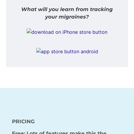
What will you learn from tracking
your migraines?
PRICING
Free: Lots of features make this the