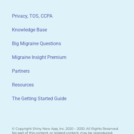
Privacy, TOS, CCPA
Knowledge Base
Big Migraine Questions
Migraine Insight Premium
Partners
Resources
The Getting Started Guide
© Copyright Shiny New App, Inc. 2020 – 2030. All Rights Reserved.
No part of this content, or related content, may be reproduced,