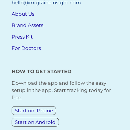
hello@migraineinsight.com
About Us
Brand Assets
Press Kit
For Doctors
HOW TO GET STARTED
Download the app and follow the easy
setup in the app. Start tracking today for
free.
Start on iPhone
Start on Android