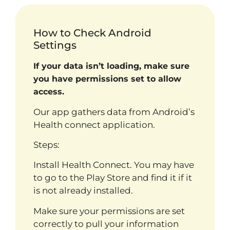
How to Check Android
Settings
If your data isn’t loading, make sure
you have permissions set to allow
access.
Our app gathers data from Android’s
Health connect application.
Steps:
Install Health Connect. You may have
to go to the Play Store and find it if it
is not already installed.
Make sure your permissions are set
correctly to pull your information