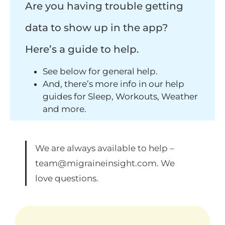
Are you having trouble getting
data to show up in the app?
Here’s a guide to help.
See below for general help.
And, there’s more info in our help
guides for Sleep, Workouts, Weather
and more.
We are always available to help –
team@migraineinsight.com
. We
love questions.