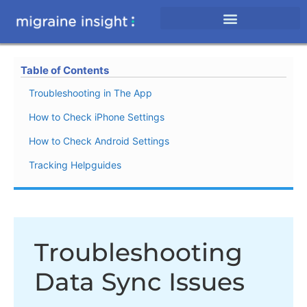
Table of Contents
Troubleshooting in The App
How to Check iPhone Settings
How to Check Android Settings
Tracking Helpguides
Troubleshooting
Data Sync Issues