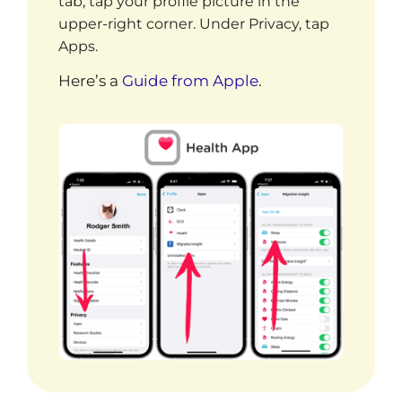
tab, t
ap your profile picture in the
upper-right corner.
Under Privacy, tap
Apps.
Here’s a
Guide from Apple
.