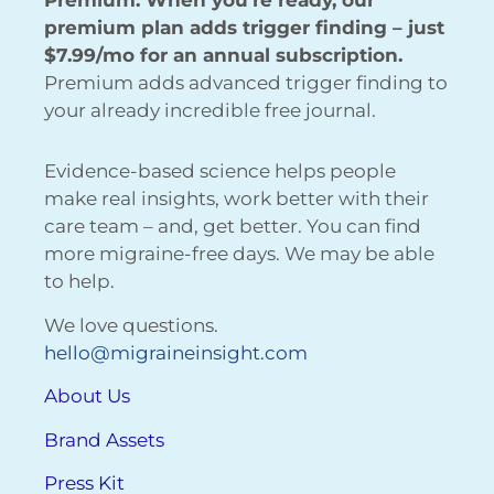
Premium: When you’re ready, our
premium plan adds trigger finding – just
$7.99/mo for an annual subscription.
Premium adds advanced trigger finding to
your already incredible free journal.
Evidence-based science helps people
make real insights, work better with their
care team – and, get better. You can find
more migraine-free days. We may be able
to help.
We love questions.
hello@migraineinsight.com
About Us
Brand Assets
Press Kit