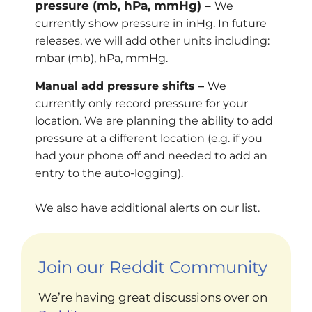
pressure (mb, hPa, mmHg) –
We
currently show pressure in inHg. In future
releases, we will add other units including:
mbar (mb), hPa, mmHg.
Manual add pressure shifts –
We
currently only record pressure for your
location. We are planning the ability to add
pressure at a different location (e.g. if you
had your phone off and needed to add an
entry to the auto-logging).
We also have additional alerts on our list.
Join our Reddit Community
We’re having great discussions over on