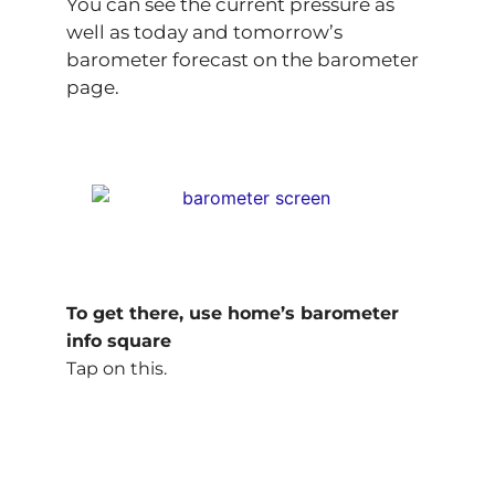
You can see the current pressure as
well as today and tomorrow’s
barometer forecast on the barometer
page.
To get there, use home’s barometer
info square
Tap on this.