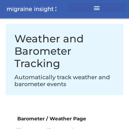
Weather and
Barometer
Tracking
Automatically track weather and
barometer events
Barometer / Weather Page