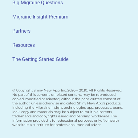
Big Migraine Questions
Migraine Insight Premium
Partners
Resources
The Getting Started Guide
© Copyright Shiny New App, Inc. 2020 – 2030. All Rights Reserved.
No part of this content, or related content, may be reproduced,
copied, modified or adapted, without the prior written consent of
the author, unless otherwise indicated. Shiny New App’s products,
including the Migraine Insight technologies, app, processes, brand,
look, copy and materials may be subject to multiple patents,
trademarks and copyrights issued and pending worldwide. The
information provided is for educational purposes only. No health
website is a substitute for professional medical advice.