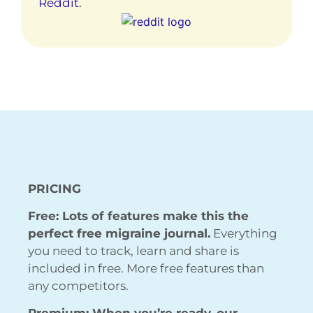
Reddit
.
PRICING
Free: Lots of features make this the
perfect free migraine journal.
Everything
you need to track, learn and share is
included in free. More free features than
any competitors.