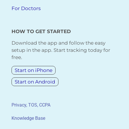
For Doctors
HOW TO GET STARTED
Download the app and follow the easy
setup in the app. Start tracking today for
free.
Start on iPhone
Start on Android
Privacy, TOS, CCPA
Knowledge Base