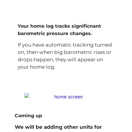
Your home log tracks significnant
barometric pressure changes.
If you have automatic tracking turned
on, then when big barometric rises or
drops happen, they will appear on
your home log.
Coming up
We will be adding other units for