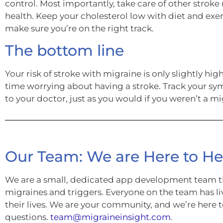
control. Most importantly, take care of other stroke r
health. Keep your cholesterol low with diet and exer
make sure you’re on the right track.
The bottom line
Your risk of stroke with migraine is only slightly h
time worrying about having a stroke. Track your sym
to your doctor, just as you would if you weren’t a mi
Our Team: We are Here to He
We are a small, dedicated app development team t
migraines and triggers. Everyone on the team has li
their lives. We are your community, and we’re here 
questions.
team@migraineinsight.com
.