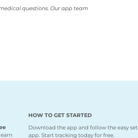
r medical questions. Our app team
HOW TO GET STARTED
ree
Download the app and follow the easy set
learn
app. Start tracking today for free.