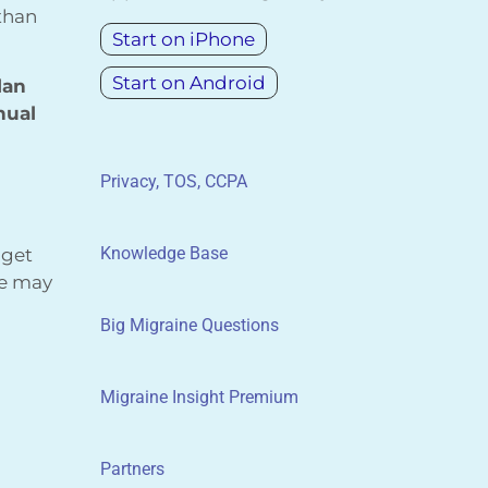
 than
Start on iPhone
Start on Android
lan
nual
Privacy, TOS, CCPA
Knowledge Base
 get
We may
Big Migraine Questions
Migraine Insight Premium
Partners