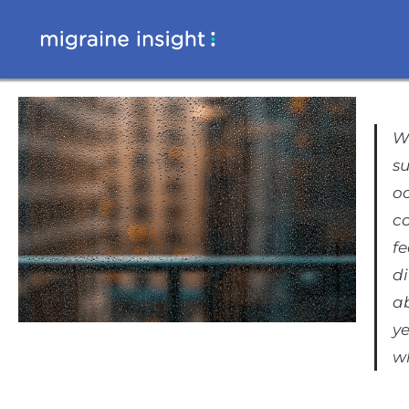
Wh
su
oc
c
fe
di
ab
ye
w