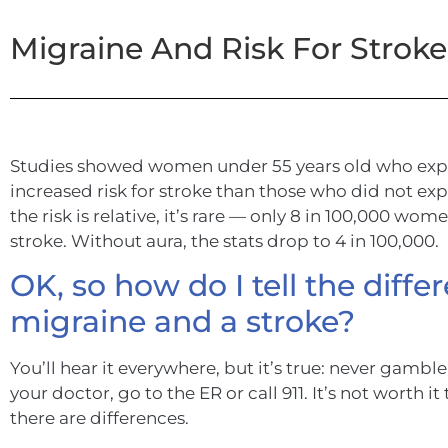
Migraine And Risk For Strok
Studies showed women under 55 years old who expe
increased risk for stroke than those who did not ex
the risk is relative, it’s rare — only 8 in 100,000 wo
stroke. Without aura, the stats drop to 4 in 100,000.
OK, so how do I tell the diff
migraine and a stroke?
You’ll hear it everywhere, but it’s true: never gamble 
your doctor, go to the ER or call 911. It’s not worth it
there are differences.