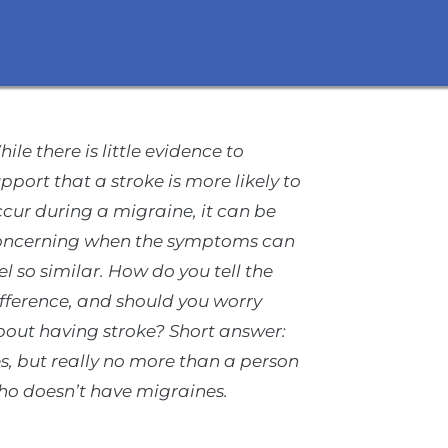
ile there is little evidence to
pport that a stroke is more likely to
cur during a migraine, it can be
oncerning when the symptoms can
el so similar. How do you tell the
fference, and should you worry
out having stroke? Short answer:
s, but really no more than a person
ho doesn’t have migraines.