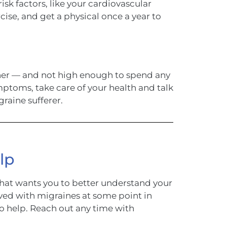
isk factors, like your cardiovascular
cise, and get a physical once a year to
igher — and not high enough to spend any
ptoms, take care of your health and talk
graine sufferer.
lp
hat wants you to better understand your
ved with migraines at some point in
to help. Reach out any time with