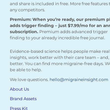
and share is included in free. More free features
any competitors.
Premium: When you’re ready, our premium p
adds trigger finding – just $7.99/mo for an an
subscription.
Premium adds advanced trigger
finding to your already incredible free journal.
Evidence-based science helps people make real
insights, work better with their care team – and,
better. You can find more migraine-free days. 
be able to help.
We love questions.
hello@migraineinsight.com
About Us
Brand Assets
Press Kit