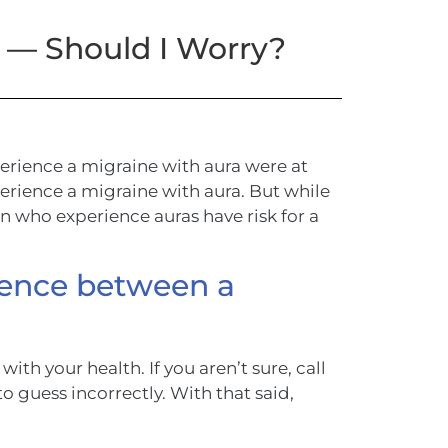
e — Should I Worry?
rience a migraine with aura were at
perience a migraine with aura. But while
men who experience auras have risk for a
erence between a
with your health. If you aren’t sure, call
 to guess incorrectly. With that said,