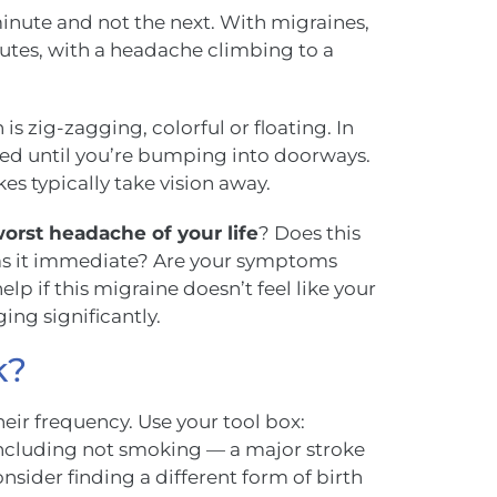
inute and not the next. With migraines,
utes, with a headache climbing to a
n is zig-zagging, colorful or floating. In
cted until you’re bumping into doorways.
es typically take vision away.
orst headache of your life
? Does this
 Was it immediate? Are your symptoms
p if this migraine doesn’t feel like your
ing significantly.
k?
eir frequency. Use your tool box:
 (including not smoking — a major stroke
onsider finding a different form of birth