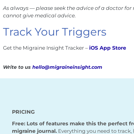
As always — please seek the advice of a doctor fo
cannot give medical advice.
Track Your Triggers
Get the Migraine Insight Tracker –
iOS App Store
Write to us
hello@migraineinsight.com
PRICING
Free: Lots of features make this the perfect f
migraine journal.
Everything you need to track, 