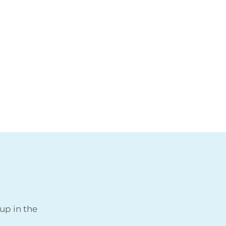
up in the