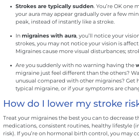
Strokes are typically sudden
. You’re OK one m
your aura may appear gradually over a few min
peak, instead of instantly like a stroke.
In
migraines with aura
, you’ll notice your visio
strokes, you may not notice your vision is affe
Migraines cause more visual disturbances; strok
Are you suddenly with no warning having the
w
migraine just feel different than the others?
unusual compared with other migraines? Get hel
typical migraine, or if your symptoms are chang
How do I lower my stroke ris
T
r
eat your migraines the best you can to decrease th
medications, consistent routines, healthy lifestyle
risk). If you’re on hormonal birth control, you may c