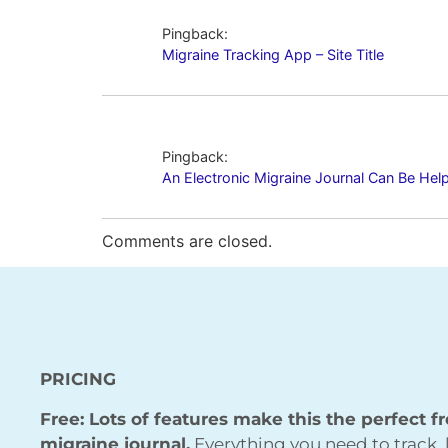
Pingback:
Migraine Tracking App – Site Title
Pingback:
An Electronic Migraine Journal Can Be Helpfu
Comments are closed.
PRICING
Free: Lots of features make this the perfect f
migraine journal.
Everything you need to track, 