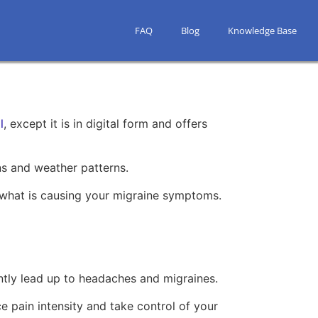
FAQ
Blog
Knowledge Base
l
, except it is in digital form and offers
rns and weather patterns.
nd what is causing your migraine symptoms.
ntly lead up to headaches and migraines.
e pain intensity and take control of your