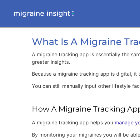
What Is A Migraine Tr
A migraine tracking app is essentially the sa
greater insights.
Because a migraine tracking app is digital, it
You can still manually input other lifestyle 
How A Migraine Tracking Ap
A migraine tracking app helps you
manage yo
By monitoring your migraines you will be able 