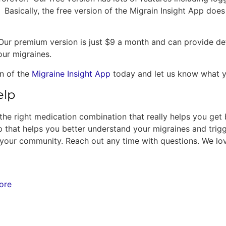
. Basically, the free version of the Migrain Insight App do
r premium version is just $9 a month and can provide deta
our migraines.
on of the
Migraine Insight App
today and let us know what yo
elp
ind the right medication combination that really helps you get
that helps you better understand your migraines and trigg
re your community. Reach out any time with questions. We lo
ore