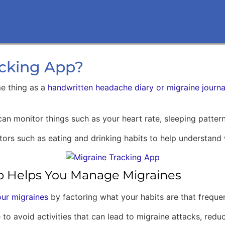
acking App?
me thing as a
handwritten headache diary or migraine journa
 can monitor things such as your heart rate, sleeping patte
factors such as eating and drinking habits to help understa
p Helps You Manage Migraines
ur migraines
by factoring what your habits are that freque
to avoid activities that can lead to migraine attacks, reduc