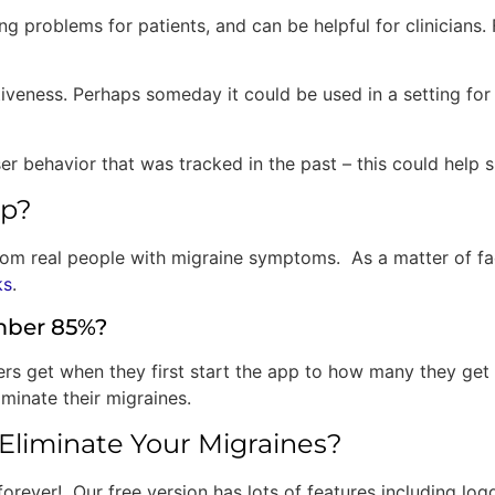
ving problems for patients, and can be helpful for clinicians
tiveness. Perhaps someday it could be used in a setting for
behavior that was tracked in the past – this could help shap
pp?
rom real people with migraine symptoms. As a matter of fa
ks
.
mber 85%?
 get when they first start the app to how many they get i
minate their migraines.
Eliminate Your Migraines?
forever! Our free version has lots of features including lo