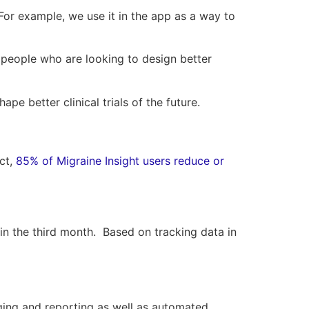
. For example, we use it in the app as a way to
 people who are looking to design better
e better clinical trials of the future.
ct,
85% of Migraine Insight users reduce or
n the third month. Based on tracking data in
gging and reporting as well as automated