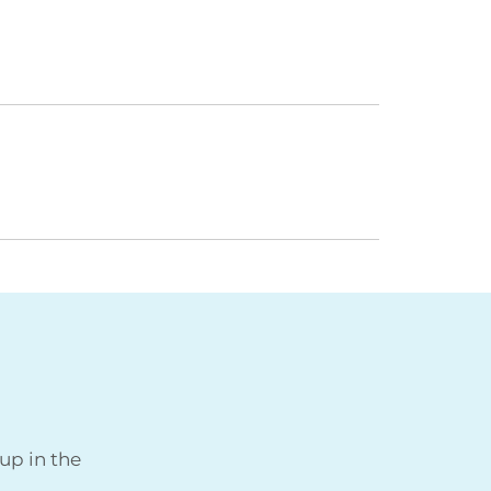
up in the