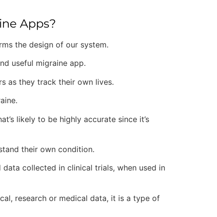
aine Apps?
forms the design of our system.
and useful migraine app.
s as they track their own lives.
raine.
’s likely to be highly accurate since it’s
rstand their own condition.
ata collected in clinical trials, when used in
cal, research or medical data, it is a type of