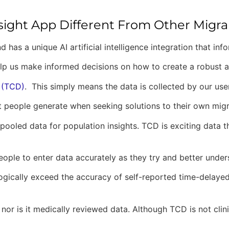
sight App Different From Other Migr
nd has a unique AI artificial intelligence integration that in
a help us make informed decisions on how to create a robust 
 (TCD)
. This simply means the data is collected by our user
at people generate when seeking solutions to their own mig
oled data for population insights. TCD is exciting data that
 people to enter data accurately as they try and better unde
ogically exceed the accuracy of self-reported time-delayed d
 nor is it medically reviewed data. Although TCD is not clini