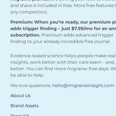
and share is included in free. More free features
any competitors.
Premium: When you’re ready, our premium p
adds trigger finding – just $7.99/mo for an an
subscription.
Premium adds advanced trigger
finding to your already incredible free journal.
Evidence-based science helps people make real
insights, work better with their care team – and,
better. You can find more migraine-free days. 
be able to help.
We love questions.
hello@migraineinsight.com
About Us
Brand Assets
Press Kit