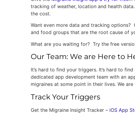
tracking of weather, location and health data
the cost.
Want even more data and tracking options? Ou
and food groups that are the root cause of y
What are you waiting for? Try the free versi
Our Team: We are Here to H
It’s hard to find your triggers. It’s hard to f
dedicated app development team with an app 
migraines at some point in their lives. We a
Track Your Triggers
Get the Migraine Insight Tracker –
iOS App St
2 Responses