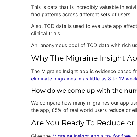
This is data that is incredibly valuable in sol
find patterns across different sets of users.
Also, TCD data is used to evaluate app effec
clinical trials.
An anonymous pool of TCD data with rich user 
Why The Migraine Insight A
The Migraine Insight app is evidence based f
eliminate migraines in as little as 8 to 12 wee
How do we come up with the nu
We compare how many migraines our app users
the app, 85% of real world users reduce or eli
Are You Ready To Reduce or 
Give the
Migraine Insight app a try for free
… 