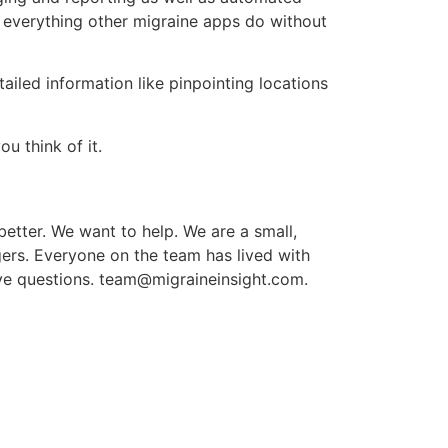
es everything other migraine apps do without
iled information like pinpointing locations
u think of it.
 better. We want to help. We are a small,
ers. Everyone on the team has lived with
ve questions.
team@migraineinsight.com
.