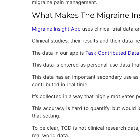
migraine pain management.
What Makes The Migraine In
Migraine Insight App
uses clinical trial data a
Clinical studies, their results and their dat
The data in our app is
Task Contributed Data
This data is entered as personal-use data th
This data has an important secondary use as po
contributed in real time.
It’s collected in a way that highly motivates
This accuracy is hard to quantify, but would l
that setting.
To be clear, TCD is not clinical research data,
real world data.