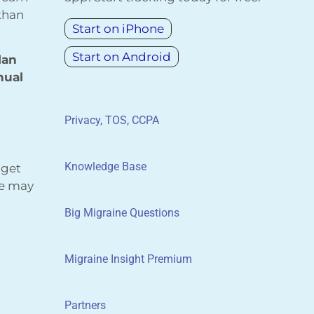
 than
Start on iPhone
Start on Android
lan
nual
Privacy, TOS, CCPA
Knowledge Base
 get
We may
Big Migraine Questions
Migraine Insight Premium
Partners