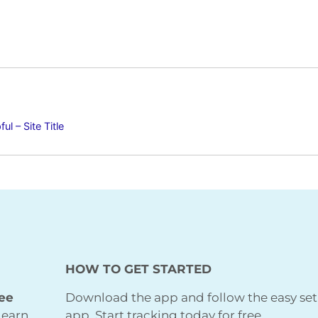
l – Site Title
HOW TO GET STARTED
ree
Download the app and follow the easy set
learn
app. Start tracking today for free.