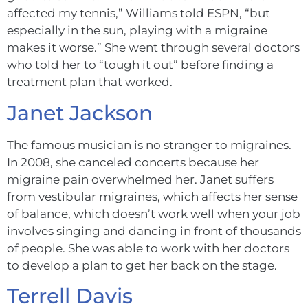
affected my tennis,” Williams told ESPN, “but
especially in the sun, playing with a migraine
makes it worse.” She went through several doctors
who told her to “tough it out” before finding a
treatment plan that worked.
Janet Jackson
The famous musician is no stranger to migraines.
In 2008, she canceled concerts because her
migraine pain overwhelmed her. Janet suffers
from vestibular migraines, which affects her sense
of balance, which doesn’t work well when your job
involves singing and dancing in front of thousands
of people. She was able to work with her doctors
to develop a plan to get her back on the stage.
Terrell Davis