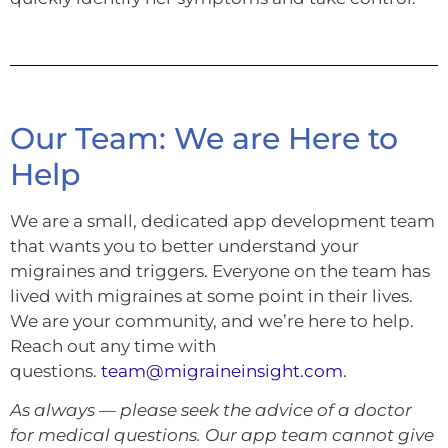
Our Team: We are Here to
Help
We are a small, dedicated app development team
that wants you to better understand your
migraines and triggers. Everyone on the team has
lived with migraines at some point in their lives.
We are your community, and we’re here to help.
Reach out any time with
questions.
team@migraineinsight.com
.
As always — please seek the advice of a doctor
for medical questions. Our app team cannot give