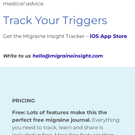
medical advice.
Track Your Triggers
Get the Migraine Insight Tracker –
iOS App Store
Write to us
hello@migraineinsight.com
PRICING
Free: Lots of features make this the
perfect free migraine journal.
Everything
you need to track, learn and share is