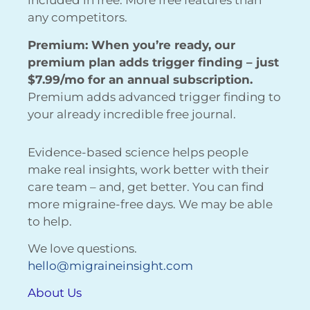
included in free. More free features than
any competitors.
Premium: When you’re ready, our
premium plan adds trigger finding – just
$7.99/mo for an annual subscription.
Premium adds advanced trigger finding to
your already incredible free journal.
Evidence-based science helps people
make real insights, work better with their
care team – and, get better. You can find
more migraine-free days. We may be able
to help.
We love questions.
hello@migraineinsight.com
About Us