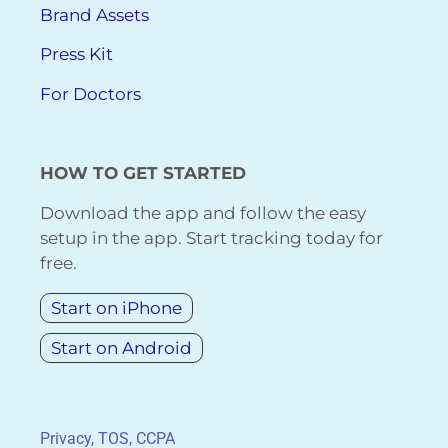
Brand Assets
Press Kit
For Doctors
HOW TO GET STARTED
Download the app and follow the easy
setup in the app. Start tracking today for
free.
Start on iPhone
Start on Android
Privacy, TOS, CCPA