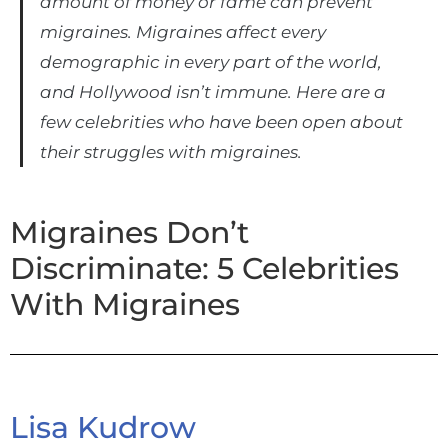
amount of money or fame can prevent
migraines. Migraines affect every
demographic in every part of the world,
and Hollywood isn’t immune. Here are a
few celebrities who have been open about
their struggles with migraines.
Migraines Don’t
Discriminate: 5 Celebrities
With Migraines
Lisa Kudrow