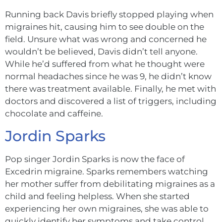
Running back Davis briefly stopped playing when
migraines hit, causing him to see double on the
field. Unsure what was wrong and concerned he
wouldn’t be believed, Davis didn’t tell anyone.
While he’d suffered from what he thought were
normal headaches since he was 9, he didn’t know
there was treatment available. Finally, he met with
doctors and discovered a list of triggers, including
chocolate and caffeine.
Jordin Sparks
Pop singer Jordin Sparks is now the face of
Excedrin migraine. Sparks remembers watching
her mother suffer from debilitating migraines as a
child and feeling helpless. When she started
experiencing her own migraines, she was able to
quickly identify her symptoms and take control.