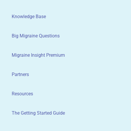
Knowledge Base
Big Migraine Questions
Migraine Insight Premium
Partners
Resources
The Getting Started Guide