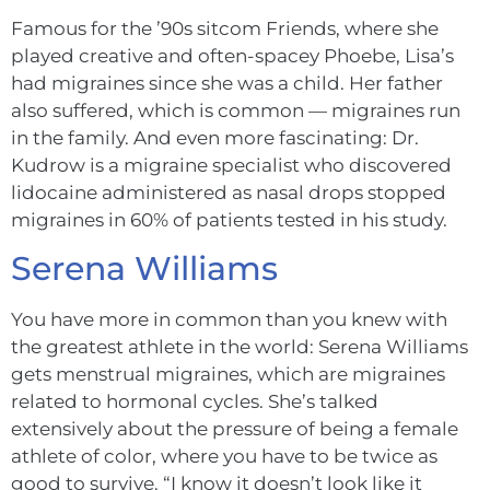
Famous for the ’90s sitcom Friends, where she
played creative and often-spacey Phoebe, Lisa’s
had migraines since she was a child. Her father
also suffered, which is common — migraines run
in the family. And even more fascinating: Dr.
Kudrow is a migraine specialist who discovered
lidocaine administered as nasal drops stopped
migraines in 60% of patients tested in his study.
Serena Williams
You have more in common than you knew w
i
th
the greatest athlete in the world: Serena Williams
gets menstrual migraines, which are migraines
related to hormonal cycles. She’s talked
extensively about the pressure of being a female
athlete of color, where you have to be twice as
good to survive. “I know it doesn’t look like it