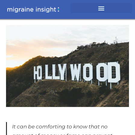
It can be comforting to know that no