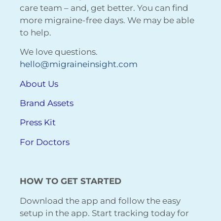
care team – and, get better. You can find
more migraine-free days. We may be able
to help.
We love questions.
hello@migraineinsight.com
About Us
Brand Assets
Press Kit
For Doctors
HOW TO GET STARTED
Download the app and follow the easy
setup in the app. Start tracking today for