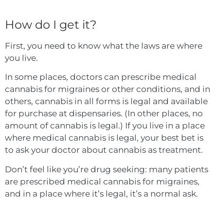
How do I get it?
First, you need to know what the laws are where
you live.
In some places, doctors can prescribe medical
cannabis for migraines or other conditions, and in
others, cannabis in all forms is legal and available
for purchase at dispensaries. (In other places, no
amount of cannabis is legal.) If you live in a place
where medical cannabis is legal, your best bet is
to ask your doctor about cannabis as treatment.
Don’t feel like you’re drug seeking: many patients
are prescribed medical cannabis for migraines,
and in a place where it’s legal, it’s a normal ask.