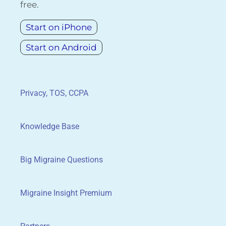
free.
Start on iPhone
Start on Android
Privacy, TOS, CCPA
Knowledge Base
Big Migraine Questions
Migraine Insight Premium