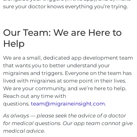
sure your doctor knows everything you’re trying.
Our Team: We are Here to
Help
We are a small, dedicated app development team
that wants you to better understand your
migraines and triggers. Everyone on the team has
lived with migraines at some point in their lives.
We are your community, and we’re here to help.
Reach out any time with
questions.
team@migraineinsight.com
.
As always — please seek the advice of a doctor
for medical questions. Our app team cannot give
medical advice.