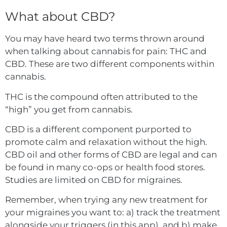
What about CBD?
You may have heard two terms thrown around
when talking about cannabis for pain: THC and
CBD. These are two different components within
cannabis.
THC is the compound often attributed to the
“high” you get from cannabis.
CBD is a different component purported to
promote calm and relaxation without the high.
CBD oil and other forms of CBD are legal and can
be found in many co-ops or health food stores.
Studies are limited on CBD for migraines.
Remember, when trying any new treatment for
your migraines you want to: a) track the treatment
alongside your triggers (in this app), and b) make