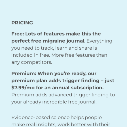
PRICING
Free: Lots of features make this the
perfect free migraine journal.
Everything
you need to track, learn and share is
included in free. More free features than
any competitors.
Premium: When you’re ready, our
premium plan adds trigger finding – just
$7.99/mo for an annual subscription.
Premium adds advanced trigger finding to
your already incredible free journal.
Evidence-based science helps people
make real insights, work better with their