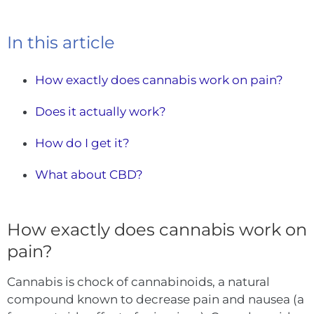
In this article
How exactly does cannabis work on pain?
Does it actually work?
How do I get it?
What about CBD?
How exactly does cannabis work on
pain?
Cannabis is chock of cannabinoids, a natural
compound known to decrease pain and nausea (a