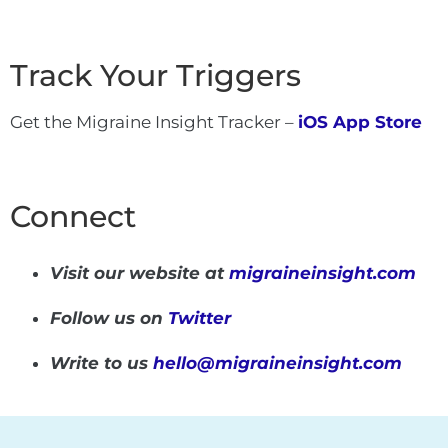
Track Your Triggers
Get the Migraine Insight Tracker –
iOS App Store
Connect
Visit our website at
migraineinsight.com
Follow us on
Twitter
Write to us
hello@migraineinsight.com