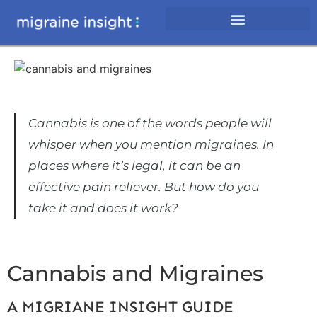
Cannabis is one of the words people will
whisper when you mention migraines. In
places where it’s legal, it can be an
effective pain reliever. But how do you
take it and does it work?
Cannabis and Migraines
A MIGRIANE INSIGHT GUIDE