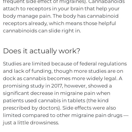
frequent side effect of migraines). Cannabanoids
attach to receptors in your brain that help your
body manage pain. The body has cannabinoid
receptors already, which means those helpful
cannabinoids can slide right in.
Does it actually work?
Studies are limited because of federal regulations
a
n
d lack of funding, though more studies are on
dock as cannabis becomes more widely legal. A
promising study in 2017, however, showed a
significant decrease in migraine pain when
patients used cannabis in tablets (the kind
prescribed by doctors). Side effects were also
limited compared to other migraine pain drugs —
just a little drowsiness.