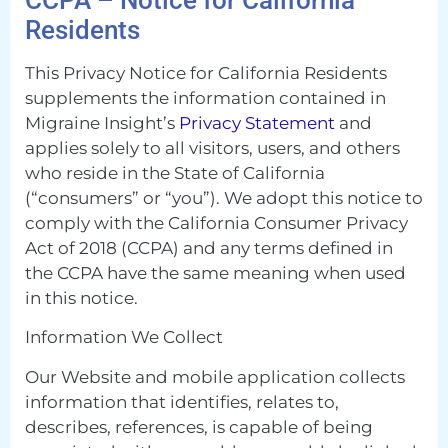
Residents
This Privacy Notice for California Residents
supplements the information contained in
Migraine Insight’s
Privacy Statement
and
applies solely to all visitors, users, and others
who reside in the State of California
(“consumers” or “you”). We adopt this notice to
comply with the California Consumer Privacy
Act of 2018 (CCPA) and any terms defined in
the CCPA have the same meaning when used
in this notice.
Information We Collect
Our Website and mobile application collects
information that identifies, relates to,
describes, references, is capable of being