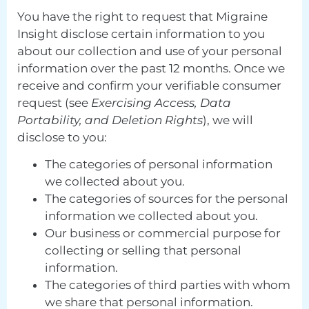
You have the right to request that Migraine
Insight disclose certain information to you
about our collection and use of your personal
information over the past 12 months. Once we
receive and confirm your verifiable consumer
request (see
Exercising Access, Data
Portability, and Deletion Rights
), we will
disclose to you:
The categories of personal information
we collected about you.
The categories of sources for the personal
information we collected about you.
Our business or commercial purpose for
collecting or selling that personal
information.
The categories of third parties with whom
we share that personal information.