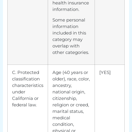
health insurance
information.
Some personal
information
included in this
category may
overlap with
other categories.
C. Protected
Age (40 years or
[YES]
classification
older), race, color,
characteristics
ancestry,
under
national origin,
California or
citizenship,
federal law.
religion or creed,
marital status,
medical
condition,
physical or