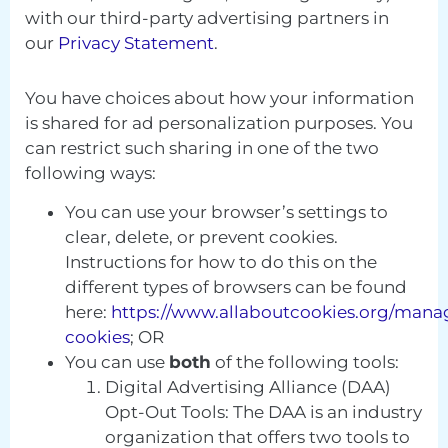
with our third-party advertising partners in
our
Privacy Statement
.
You have choices about how your information
is shared for ad personalization purposes. You
can restrict such sharing in one of the two
following ways:
You can use your browser’s settings to
clear, delete, or prevent cookies.
Instructions for how to do this on the
different types of browsers can be found
here:
https://www.allaboutcookies.org/mana
cookies
; OR
You can use
both
of the following tools:
Digital Advertising Alliance (DAA)
Opt-Out Tools: The DAA is an industry
organization that offers two tools to