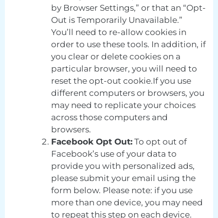
by Browser Settings,” or that an “Opt-
Out is Temporarily Unavailable.”
You’ll need to re-allow cookies in
order to use these tools. In addition, if
you clear or delete cookies on a
particular browser, you will need to
reset the opt-out cookie.If you use
different computers or browsers, you
may need to replicate your choices
across those computers and
browsers.
Facebook Opt Out:
To opt out of
Facebook’s use of your data to
provide you with personalized ads,
please submit your email using the
form below. Please note: if you use
more than one device, you may need
to repeat this step on each device.