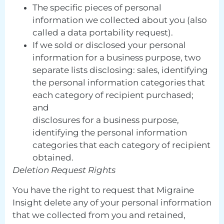
The specific pieces of personal
information we collected about you (also
called a data portability request).
If we sold or disclosed your personal
information for a business purpose, two
separate lists disclosing: sales, identifying
the personal information categories that
each category of recipient purchased;
and
disclosures for a business purpose,
identifying the personal information
categories that each category of recipient
obtained.
Deletion Request Rights
You have the right to request that Migraine
Insight delete any of your personal information
that we collected from you and retained,