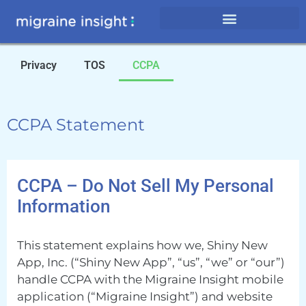
Privacy
TOS
CCPA
CCPA Statement
CCPA – Do Not Sell My Personal
Information
This statement explains how we, Shiny New
App, Inc. (“Shiny New App”, “us”, “we” or “our”)
handle CCPA with the Migraine Insight mobile
application (“Migraine Insight”) and website