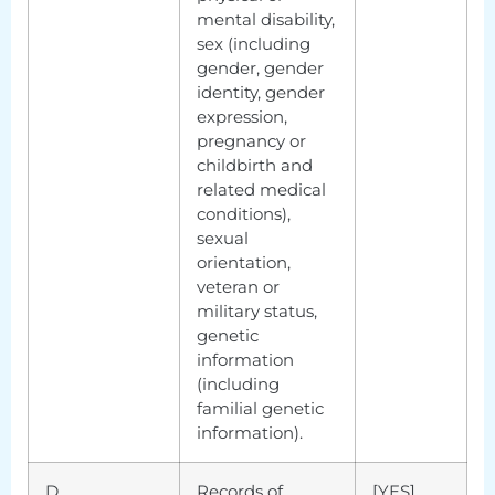
mental disability,
sex (including
gender, gender
identity, gender
expression,
pregnancy or
childbirth and
related medical
conditions),
sexual
orientation,
veteran or
military status,
genetic
information
(including
familial genetic
information).
D.
Records of
[YES]