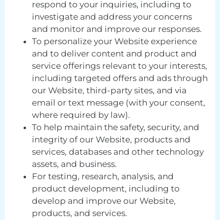
respond to your inquiries, including to
investigate and address your concerns
and monitor and improve our responses.
To personalize your Website experience
and to deliver content and product and
service offerings relevant to your interests,
including targeted offers and ads through
our Website, third-party sites, and via
email or text message (with your consent,
where required by law).
To help maintain the safety, security, and
integrity of our Website, products and
services, databases and other technology
assets, and business.
For testing, research, analysis, and
product development, including to
develop and improve our Website,
products, and services.