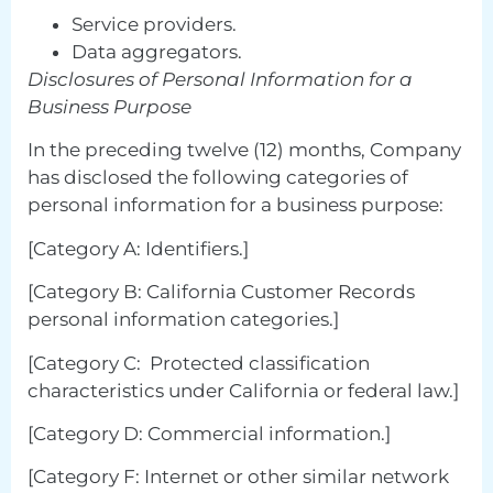
Service providers.
Data aggregators.
Disclosures of Personal Information for a
Business Purpose
In the preceding twelve (12) months, Company
has disclosed the following categories of
personal information for a business purpose:
[Category A: Identifiers.]
[Category B: California Customer Records
personal information categories.]
[Category C: Protected classification
characteristics under California or federal law.]
[Category D: Commercial information.]
[Category F: Internet or other similar network