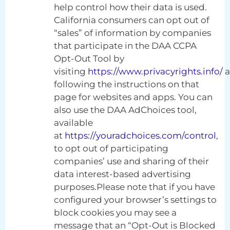
help control how their data is used.
California consumers can opt out of
“sales” of information by companies
that participate in the DAA CCPA
Opt-Out Tool by
visiting
https://www.privacyrights.info/
a
following the instructions on that
page for websites and apps. You can
also use the DAA AdChoices tool,
available
at
https://youradchoices.com/control
,
to opt out of participating
companies’ use and sharing of their
data interest-based advertising
purposes.Please note that if you have
configured your browser’s settings to
block cookies you may see a
message that an “Opt-Out is Blocked