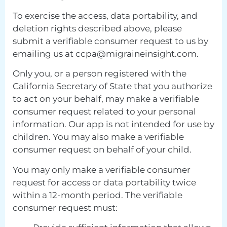
To exercise the access, data portability, and
deletion rights described above, please
submit a verifiable consumer request to us by
emailing us at
ccpa@migraineinsight.com
.
Only you, or a person registered with the
California Secretary of State that you authorize
to act on your behalf, may make a verifiable
consumer request related to your personal
information. Our app is not intended for use by
children. You may also make a verifiable
consumer request on behalf of your child.
You may only make a verifiable consumer
request for access or data portability twice
within a 12-month period. The verifiable
consumer request must: