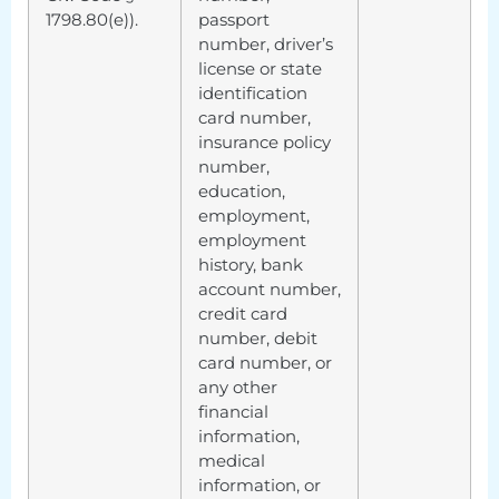
1798.80(e)).
passport
number, driver’s
license or state
identification
card number,
insurance policy
number,
education,
employment,
employment
history, bank
account number,
credit card
number, debit
card number, or
any other
financial
information,
medical
information, or