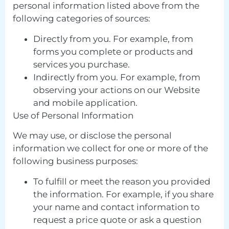
personal information listed above from the
following categories of sources:
Directly from you. For example, from
forms you complete or products and
services you purchase.
Indirectly from you. For example, from
observing your actions on our Website
and mobile application.
Use of Personal Information
We may use, or disclose the personal
information we collect for one or more of the
following business purposes:
To fulfill or meet the reason you provided
the information. For example, if you share
your name and contact information to
request a price quote or ask a question