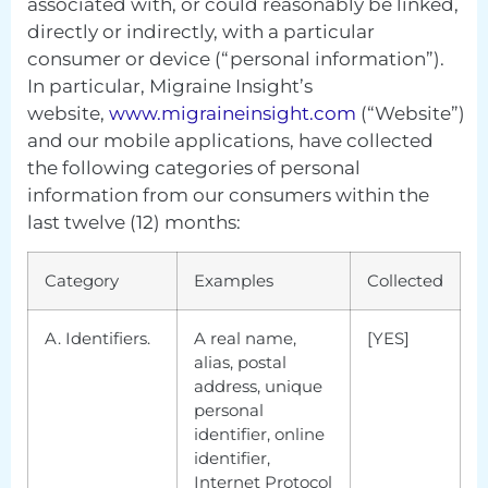
associated with, or could reasonably be linked,
directly or indirectly, with a particular
consumer or device (“personal information”).
In particular, Migraine Insight’s
website,
www.migraineinsight.com
(“Website”)
and our mobile applications, have collected
the following categories of personal
information from our consumers within the
last twelve (12) months:
Category
Examples
Collected
A. Identifiers.
A real name,
[YES]
alias, postal
address, unique
personal
identifier, online
identifier,
Internet Protocol