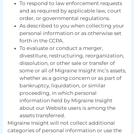
To respond to law enforcement requests
and as required by applicable law, court
order, or governmental regulations.
As described to you when collecting your
personal information or as otherwise set
forth in the CCPA.
To evaluate or conduct a merger,
divestiture, restructuring, reorganization,
dissolution, or other sale or transfer of
some or all of Migraine Insight Inc’s assets,
whether as a going concern or as part of
bankruptcy, liquidation, or similar
proceeding, in which personal
information held by Migraine Insight
about our Website users is among the
assets transferred.
Migraine Insight will not collect additional
categories of personal information or use the