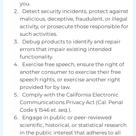
you.
Detect security incidents, protect against
malicious, deceptive, fraudulent, or illegal
activity, or prosecute those responsible for
such activities.
Debug products to identify and repair
errors that impair existing intended
functionality.
Exercise free speech, ensure the right of
another consumer to exercise their free
speech rights, or exercise another right
provided for by law.
Comply with the California Electronic
Communications Privacy Act (Cal. Penal
Code § 1546
et. seq.
).
Engage in public or peer-reviewed
scientific, historical, or statistical research
in the public interest that adheres to all