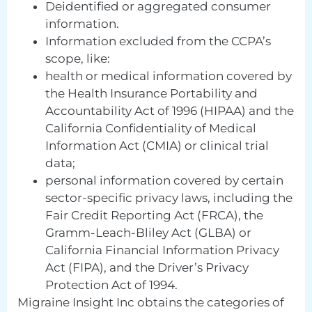
Deidentified or aggregated consumer
information.
Information excluded from the CCPA’s
scope, like:
health or medical information covered by
the Health Insurance Portability and
Accountability Act of 1996 (HIPAA) and the
California Confidentiality of Medical
Information Act (CMIA) or clinical trial
data;
personal information covered by certain
sector-specific privacy laws, including the
Fair Credit Reporting Act (FRCA), the
Gramm-Leach-Bliley Act (GLBA) or
California Financial Information Privacy
Act (FIPA), and the Driver’s Privacy
Protection Act of 1994.
Migraine Insight Inc obtains the categories of