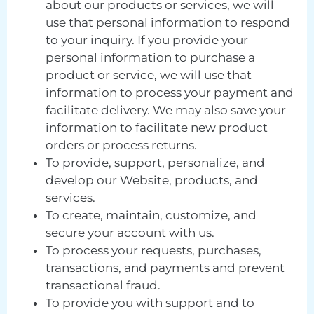
about our products or services, we will
use that personal information to respond
to your inquiry. If you provide your
personal information to purchase a
product or service, we will use that
information to process your payment and
facilitate delivery. We may also save your
information to facilitate new product
orders or process returns.
To provide, support, personalize, and
develop our Website, products, and
services.
To create, maintain, customize, and
secure your account with us.
To process your requests, purchases,
transactions, and payments and prevent
transactional fraud.
To provide you with support and to