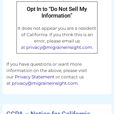
Opt In to “Do Not Sell My
Information”
It does not appear you are a resident
of California. If you think this is an
error, please email us
at
privacy@migraineinsight.com
.
If you have questions or want more
information on the above, please visit
our
Privacy Statement
or contact us
at
privacy@migraineinsight.com
.
CCPA – Notice for California