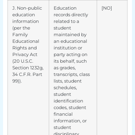
J. Non-public
Education
[NO]
education
records directly
information
related to a
(per the
student
Family
maintained by
Educational
an educational
Rights and
institution or
Privacy Act
party acting on
(20 U.S.C.
its behalf, such
Section 1232g,
as grades,
34 C.F.R. Part
transcripts, class
99)).
lists, student
schedules,
student
identification
codes, student
financial
information, or
student
disciplinary