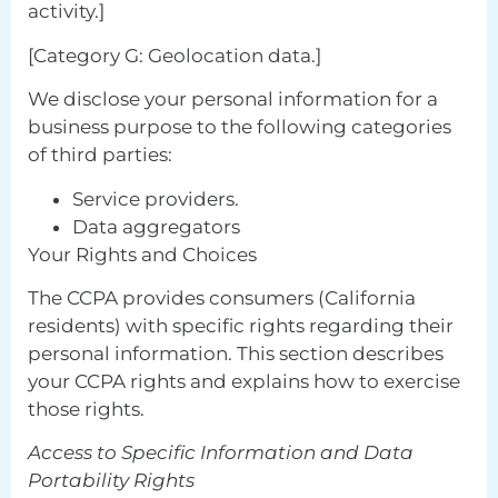
activity.]
[Category G: Geolocation data.]
We disclose your personal information for a
business purpose to the following categories
of third parties:
Service providers.
Data aggregators
Your Rights and Choices
The CCPA provides consumers (California
residents) with specific rights regarding their
personal information. This section describes
your CCPA rights and explains how to exercise
those rights.
Access to Specific Information and Data
Portability Rights