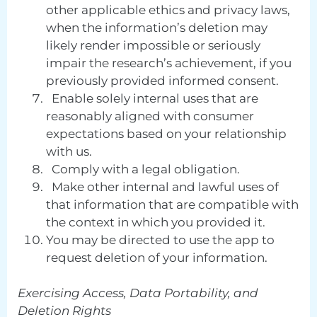
other applicable ethics and privacy laws,
when the information’s deletion may
likely render impossible or seriously
impair the research’s achievement, if you
previously provided informed consent.
Enable solely internal uses that are
reasonably aligned with consumer
expectations based on your relationship
with us.
Comply with a legal obligation.
Make other internal and lawful uses of
that information that are compatible with
the context in which you provided it.
You may be directed to use the app to
request deletion of your information.
Exercising Access, Data Portability, and
Deletion Rights