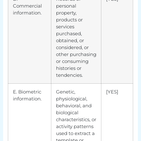
Commercial
personal
information.
property,
products or
services
purchased,
obtained, or
considered, or
other purchasing
or consuming
histories or
tendencies.
E. Biometric
Genetic,
[YES]
information.
physiological,
behavioral, and
biological
characteristics, or
activity patterns
used to extract a
template or