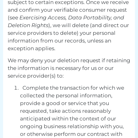
subject to certain exceptions. Once we receive
and confirm your verifiable consumer request
(see
Exercising Access, Data Portability, and
Deletion Rights
), we will delete (and direct our
service providers to delete) your personal
information from our records, unless an
exception applies.
We may deny your deletion request if retaining
the information is necessary for us or our
service provider(s) to:
Complete the transaction for which we
collected the personal information,
provide a good or service that you
requested, take actions reasonably
anticipated within the context of our
ongoing business relationship with you,
or otherwise perform our contract with