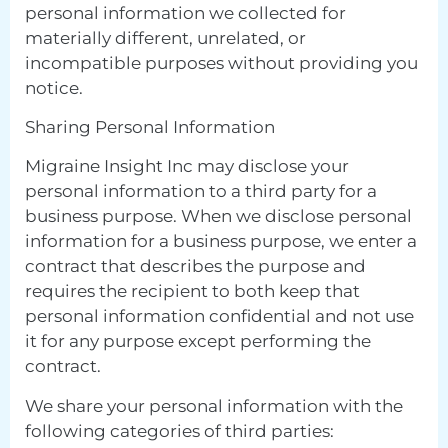
personal information we collected for
materially different, unrelated, or
incompatible purposes without providing you
notice.
Sharing Personal Information
Migraine Insight Inc may disclose your
personal information to a third party for a
business purpose. When we disclose personal
information for a business purpose, we enter a
contract that describes the purpose and
requires the recipient to both keep that
personal information confidential and not use
it for any purpose except performing the
contract.
We share your personal information with the
following categories of third parties: