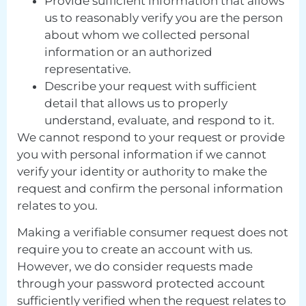
Provide sufficient information that allows
us to reasonably verify you are the person
about whom we collected personal
information or an authorized
representative.
Describe your request with sufficient
detail that allows us to properly
understand, evaluate, and respond to it.
We cannot respond to your request or provide
you with personal information if we cannot
verify your identity or authority to make the
request and confirm the personal information
relates to you.
Making a verifiable consumer request does not
require you to create an account with us.
However, we do consider requests made
through your password protected account
sufficiently verified when the request relates to