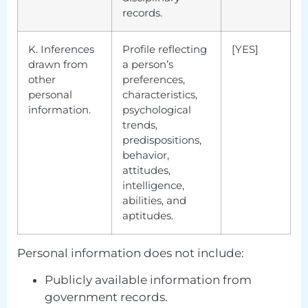
records.
K. Inferences
Profile reflecting
[YES]
drawn from
a person’s
other
preferences,
personal
characteristics,
information.
psychological
trends,
predispositions,
behavior,
attitudes,
intelligence,
abilities, and
aptitudes.
Personal information does not include:
Publicly available information from
government records.