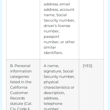
address, email
address, account
name, Social
Security number,
driver’s license
number,
passport
number, or other
similar
identifiers.
B. Personal
A name,
[YES]
information
signature, Social
categories
Security number,
listed in the
physical
California
characteristics or
Customer
description,
Records
address,
statute (Cal.
telephone
Civ. Code §
number,