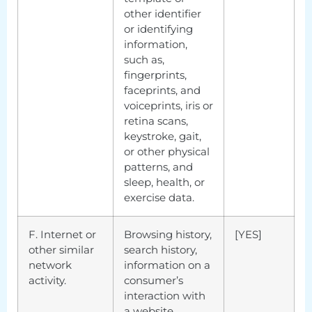
other identifier
or identifying
information,
such as,
fingerprints,
faceprints, and
voiceprints, iris or
retina scans,
keystroke, gait,
or other physical
patterns, and
sleep, health, or
exercise data.
F. Internet or
Browsing history,
[YES]
other similar
search history,
network
information on a
activity.
consumer’s
interaction with
a website,