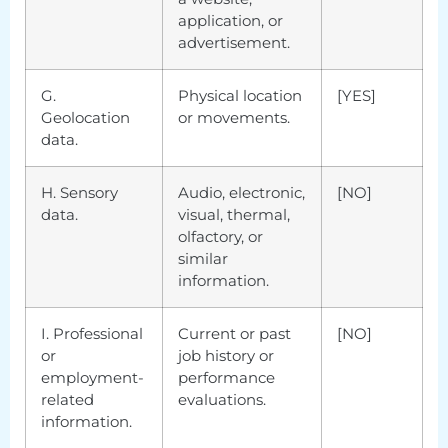
application, or
advertisement.
G.
Physical location
[YES]
Geolocation
or movements.
data.
H. Sensory
Audio, electronic,
[NO]
data.
visual, thermal,
olfactory, or
similar
information.
I. Professional
Current or past
[NO]
or
job history or
employment-
performance
related
evaluations.
information.