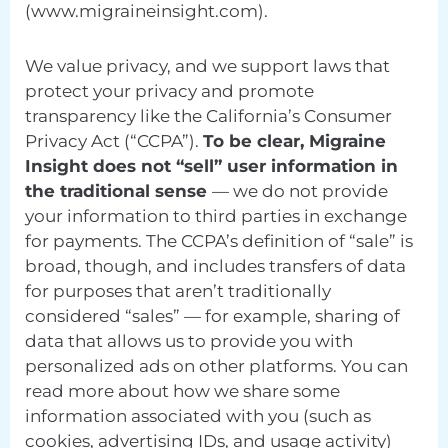
(www.migraineinsight.com).
We value privacy, and we support laws that
protect your privacy and promote
transparency like the California’s Consumer
Privacy Act (“CCPA”).
To be clear, Migraine
Insight does not “sell” user information in
the traditional sense
— we do not provide
your information to third parties in exchange
for payments. The CCPA’s definition of “sale” is
broad, though, and includes transfers of data
for purposes that aren’t traditionally
considered “sales” — for example, sharing of
data that allows us to provide you with
personalized ads on other platforms. You can
read more about how we share some
information associated with you (such as
cookies, advertising IDs, and usage activity)