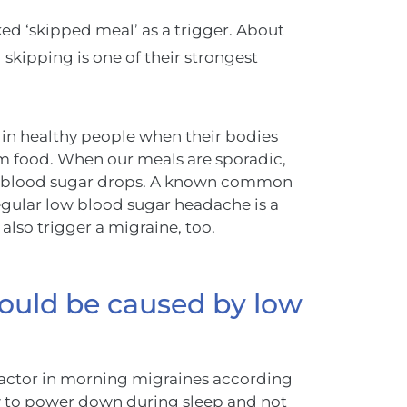
ed ‘skipped meal’ as a trigger. About
skipping is one of their strongest
 in healthy people when their bodies
om food. When our meals are sporadic,
our blood sugar drops. A known common
gular low blood sugar headache is a
 also trigger a migraine, too.
ould be caused by low
 factor in morning migraines according
ow to power down during sleep and not