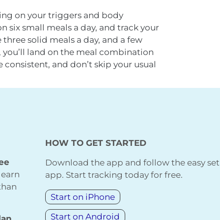
ing on your triggers and body
 six small meals a day, and track your
three solid meals a day, and a few
 you’ll land on the meal combination
e consistent, and don’t skip your usual
HOW TO GET STARTED
ree
Download the app and follow the easy set
learn
app. Start tracking today for free.
 than
Start on iPhone
Start on Android
lan