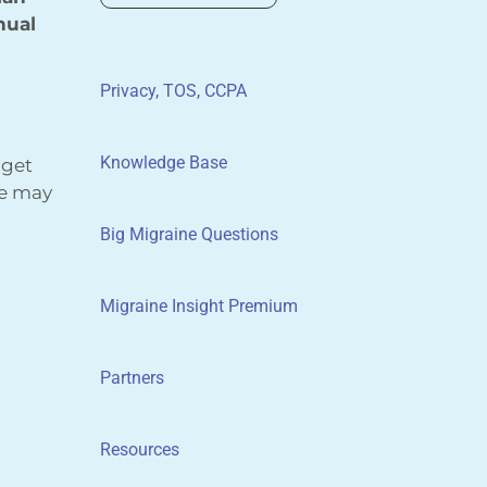
nual
Privacy, TOS, CCPA
Knowledge Base
 get
We may
Big Migraine Questions
Migraine Insight Premium
Partners
Resources