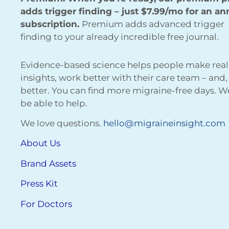
adds trigger finding – just $7.99/mo for an an
subscription.
Premium adds advanced trigger
finding to your already incredible free journal.
Evidence-based science helps people make real
insights, work better with their care team – and,
better. You can find more migraine-free days. 
be able to help.
We love questions.
hello@migraineinsight.com
About Us
Brand Assets
Press Kit
For Doctors