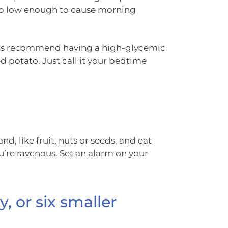
rop low enough to cause morning
ists recommend having a high-glycemic
d potato. Just call it your bedtime
d, like fruit, nuts or seeds, and eat
u’re ravenous. Set an alarm on your
, or six smaller