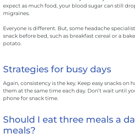
expect as much food, your blood sugar can still d
migraines.
Everyone is different. But, some headache special
snack before bed, such as breakfast cereal or a bake
potato.
Strategies for busy days
Again, consistency is the key. Keep easy snacks on han
them at the same time each day. Don’t wait until yo
phone for snack time.
Should I eat three meals a day
meals?