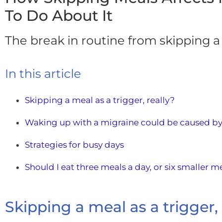
To Do About It
The break in routine from skipping a
In this article
Skipping a meal as a trigger, really?
Waking up with a migraine could be caused by
Strategies for busy days
Should I eat three meals a day, or six smaller m
Skipping a meal as a trigger, 