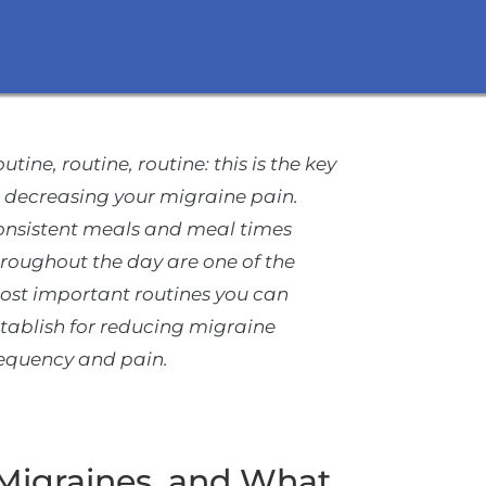
utine, routine, routine: this is the key
 decreasing your migraine pain.
onsistent meals and meal times
roughout the day are one of the
ost important routines you can
tablish for reducing migraine
requency and pain.
Migraines, and What