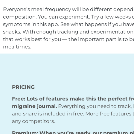
Everyone’s meal frequency will be different depend
composition. You can experiment. Try a few weeks on
symptoms in this app. See what happens if you have 
snacks. With enough tracking and experimentation,
that works best for you — the important part is to b
mealtimes.
PRICING
Free: Lots of features make this the perfect f
migraine journal.
Everything you need to track, 
and share is included in free. More free features
any competitors.
Premium: When you’re ready, our premium p