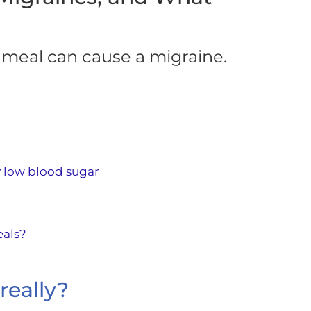
 meal can cause a migraine.
 low blood sugar
eals?
really?