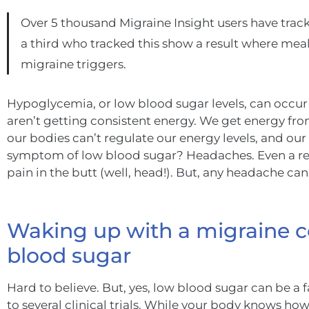
Over 5 thousand Migraine Insight users have track
a third who tracked this show a result where meal 
migraine triggers.
Hypoglycemia, or low blood sugar levels, can occur
aren’t getting consistent energy. We get energy fr
our bodies can’t regulate our energy levels, and 
symptom of low blood sugar? Headaches. Even a re
pain in the butt (well, head!). But, any headache can
Waking up with a migraine c
blood sugar
Hard to believe. But, yes, low blood sugar can be a
to several clinical trials. While your body knows h