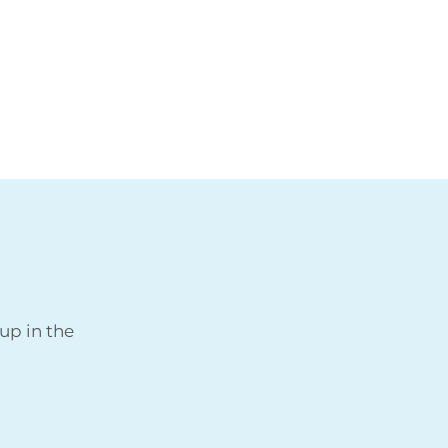
up in the