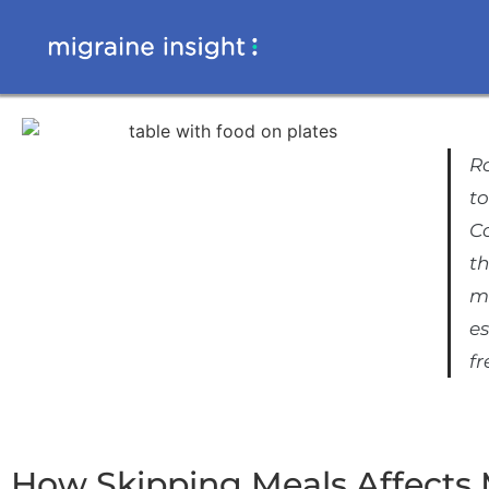
Ro
to
C
th
m
es
f
How Skipping Meals Affects 