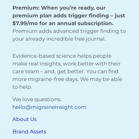
Premium: When you’re ready, our
premium plan adds trigger finding – just
$7.99/mo for an annual subscription.
Premium adds advanced trigger finding to
your already incredible free journal.
Evidence-based science helps people
make real insights, work better with their
care team – and, get better. You can find
more migraine-free days. We may be able
to help.
We love questions.
hello@migraineinsight.com
About Us
Brand Assets