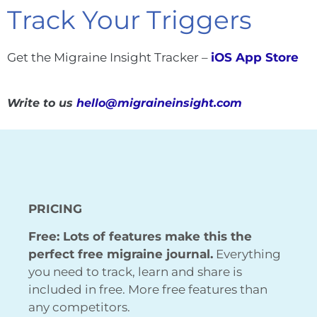
Track Your Triggers
Get the Migraine Insight Tracker –
iOS App Store
Write to us
hello@migraineinsight.com
PRICING
Free: Lots of features make this the
perfect free migraine journal.
Everything
you need to track, learn and share is
included in free. More free features than
any competitors.