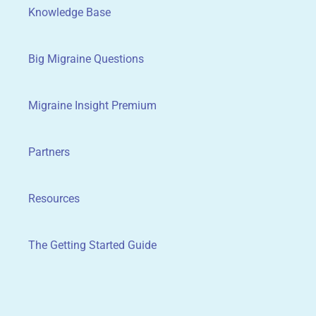
Knowledge Base
Big Migraine Questions
Migraine Insight Premium
Partners
Resources
The Getting Started Guide