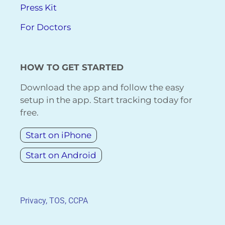
Press Kit
For Doctors
HOW TO GET STARTED
Download the app and follow the easy
setup in the app. Start tracking today for
free.
Start on iPhone
Start on Android
Privacy, TOS, CCPA