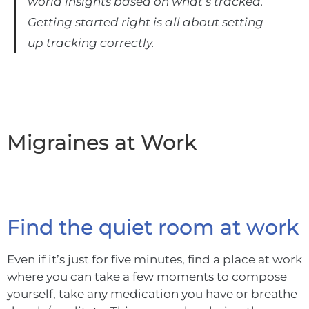
world insights based on what’s tracked.
Getting started right is all about setting
up tracking correctly.
Migraines at Work
Find the quiet room at work
Even if it’s just for five minutes, find a place at work
where you can take a few moments to compose
yourself, take any medication you have or breathe