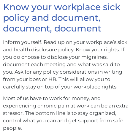
Know your workplace sick
policy and document,
document, document
Inform yourself. Read up on your workplace’s sick
and health disclosure policy. Know your rights. If
you do choose to disclose your migraines,
document each meeting and what was said to
you. Ask for any policy considerations in writing
from your boss or HR. This will allow you to
carefully stay on top of your workplace rights.
Most of us have to work for money, and
experiencing chronic pain at work can be an extra
stressor. The bottom line is to stay organized,
control what you can and get support from safe
people.