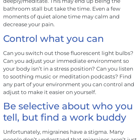
deeply/meditate. This may end up being the
bathroom stall but take the time. Even a few
moments of quiet alone time may calm and
decrease your pain.
Control what you can
Can you switch out those fluorescent light b
u
lbs?
Can you adjust your immediate environment so
your body isn’t in a stress position? Can you listen
to soothing music or meditation podcasts? Find
any part of your environment you can control and
adjust to make it easier on yourself.
Be selective about who you
tell, but find a work buddy
Unfortunately, migraines have a stigma. Many
people don’t understand that migraines aren’t just