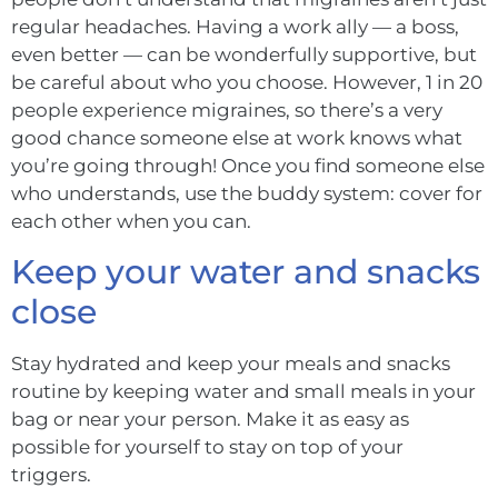
regular headaches. Having a work ally — a boss,
even better — can be wonderfully supportive, but
be careful about who you choose. However, 1 in 20
people experience migraines, so there’s a very
good chance someone else at work knows what
you’re going through! Once you find someone else
who understands, use the buddy system: cover for
each other when you can.
Keep your water and snacks
close
Stay hydrated and keep your meals and snacks
routine by keeping water and small meals in your
bag or near your person. Make it as easy as
possible for yourself to stay on top of your
triggers.