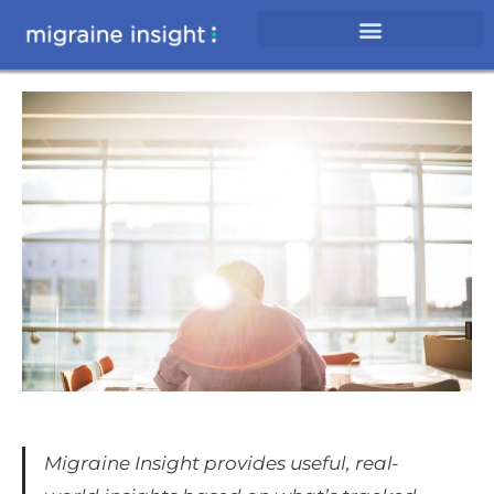
Migraine Insight provides useful, real-