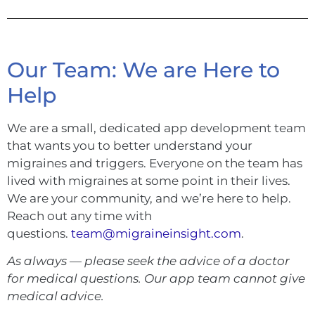
Our Team: We are Here to
Help
We are a small, dedicated app development team
that wants you to better understand your
migraines and triggers. Everyone on the team has
lived with migraines at some point in their lives.
We are your community, and we’re here to help.
Reach out any time with
questions.
team@migraineinsight.com
.
As always — please seek the advice of a doctor
for medical questions. Our app team cannot give
medical advice.